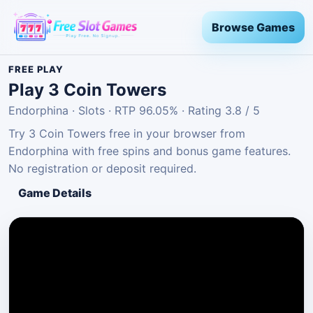
Browse Games
FREE PLAY
Play
3 Coin Towers
Endorphina
·
Slots
· RTP
96.05%
· Rating 3.8 / 5
Try
3 Coin Towers
free in your browser from
Endorphina
with free spins
and bonus game features
.
No registration or deposit required.
Game Details