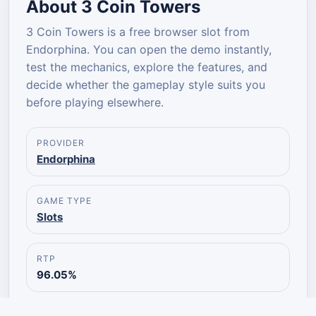
About
3 Coin Towers
3 Coin Towers is a free browser slot from
Endorphina. You can open the demo instantly,
test the mechanics, explore the features, and
decide whether the gameplay style suits you
before playing elsewhere.
PROVIDER
Endorphina
GAME TYPE
Slots
RTP
96.05%