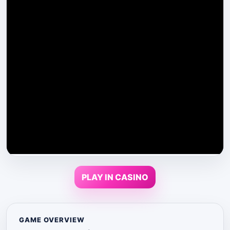
PLAY IN CASINO
GAME OVERVIEW