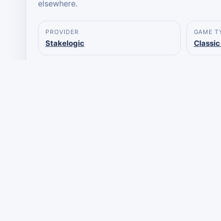
elsewhere.
PROVIDER
GAME T
Stakelogic
Classic
MIN / MAX BET
RELEAS
$0.10 / $100
2022
PROGRESSIVE JACKPOT
AUTOPL
No
Yes
FEATURES
What to expect
Autoplay