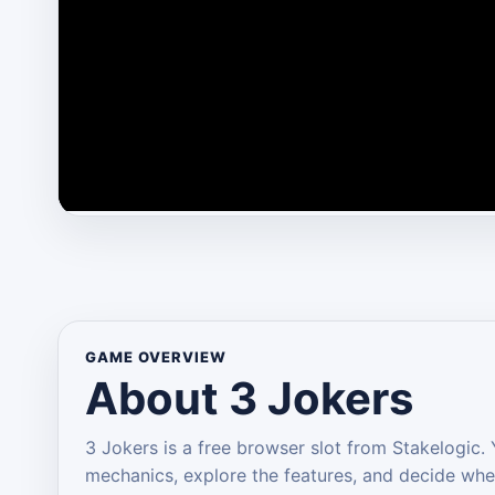
GAME OVERVIEW
About
3 Jokers
3 Jokers is a free browser slot from Stakelogic.
mechanics, explore the features, and decide whe