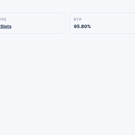
YPE
RTP
 Slots
95.80%
E DATE
FREE SPINS
No
AY
WHY TRY IT?
Play befo
The free demo is useful 