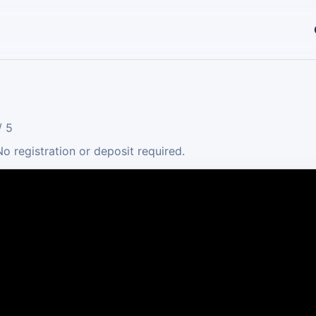
/ 5
No registration or deposit required.