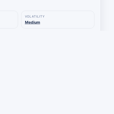
VOLATILITY
Medium
BONUS GAME
No
re you decide
if you want to understand the game pace, test