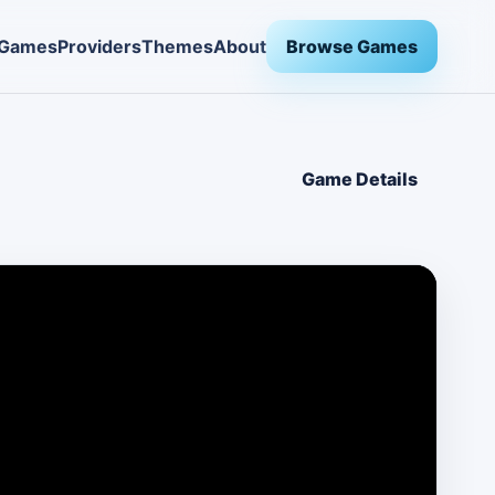
Games
Providers
Themes
About
Browse Games
Game Details