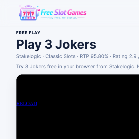
FREE PLAY
Play
3 Jokers
Stakelogic
·
Classic Slots
· RTP
95.80%
· Rating 2.9 
Try
3 Jokers
free in your browser from
Stakelogic
. 