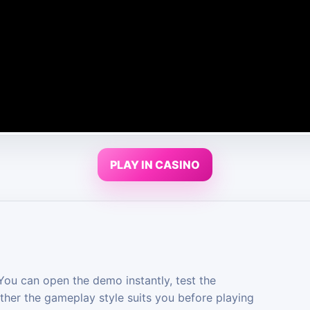
PLAY IN CASINO
 You can open the demo instantly, test the
ther the gameplay style suits you before playing