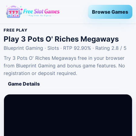
Browse Games
FREE PLAY
Play
3 Pots O' Riches Megaways
Blueprint Gaming
·
Slots
· RTP
92.90%
· Rating 2.8 / 5
Try
3 Pots O' Riches Megaways
free in your browser
from
Blueprint Gaming
and bonus game features
. No
registration or deposit required.
Game Details