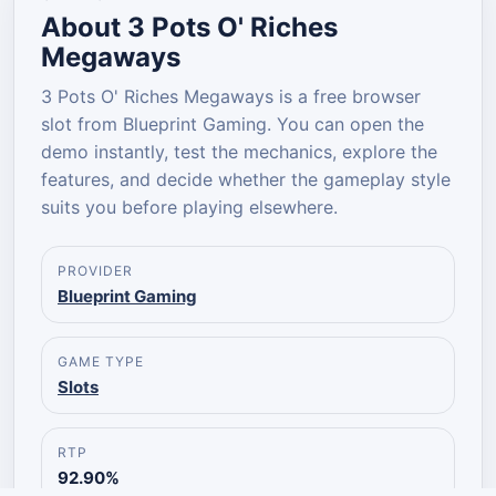
About
3 Pots O' Riches
Megaways
3 Pots O' Riches Megaways is a free browser
slot from Blueprint Gaming. You can open the
demo instantly, test the mechanics, explore the
features, and decide whether the gameplay style
suits you before playing elsewhere.
PROVIDER
Blueprint Gaming
GAME TYPE
Slots
RTP
92.90%