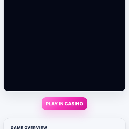
PLAY IN CASINO
GAME OVERVIEW