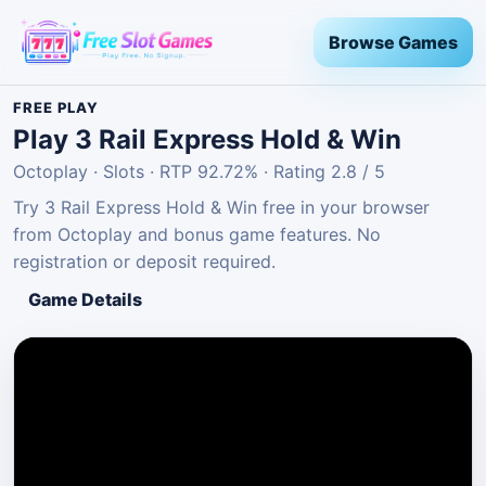
Browse Games
FREE PLAY
Play
3 Rail Express Hold & Win
Octoplay
·
Slots
· RTP
92.72%
· Rating 2.8 / 5
Try
3 Rail Express Hold & Win
free in your browser
from
Octoplay
and bonus game features
. No
registration or deposit required.
Game Details