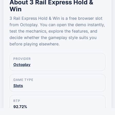
About
3 Rail Express Hold &
Win
3 Rail Express Hold & Win is a free browser slot
from Octoplay. You can open the demo instantly,
test the mechanics, explore the features, and
decide whether the gameplay style suits you
before playing elsewhere.
PROVIDER
Octoplay
GAME TYPE
Slots
RTP
92.72%