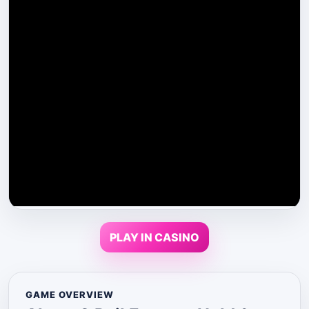
PLAY IN CASINO
GAME OVERVIEW