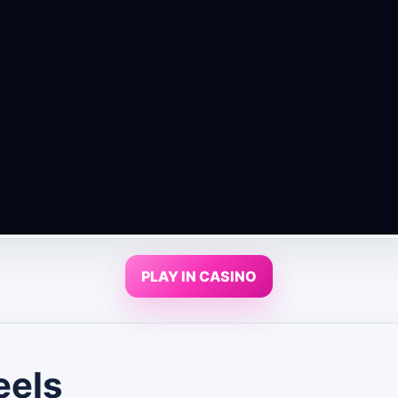
PLAY IN CASINO
els