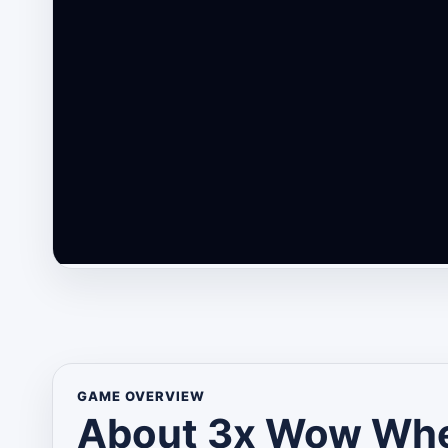
GAME OVERVIEW
About
3x Wow Whe