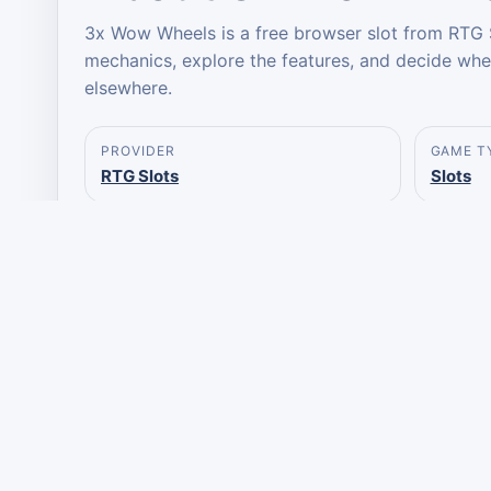
3x Wow Wheels is a free browser slot from RTG S
mechanics, explore the features, and decide whe
elsewhere.
PROVIDER
GAME T
RTG Slots
Slots
MIN / MAX BET
RELEAS
$0.09 / $45
2025
PROGRESSIVE JACKPOT
AUTOPL
Yes
Yes
FEATURES