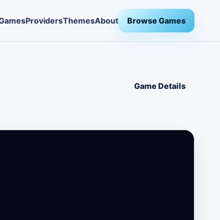
Games
Providers
Themes
About
Browse Games
Game Details