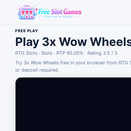
FREE PLAY
Play
3x Wow Wheel
RTG Slots
·
Slots
· RTP
95.00%
· Rating 3.5 / 5
Try
3x Wow Wheels
free in your browser from
RTG S
or deposit required.