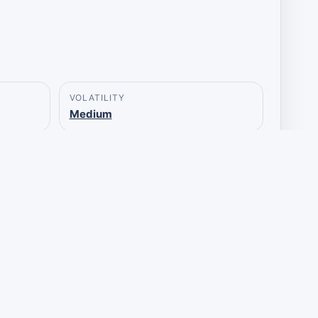
VOLATILITY
Medium
BONUS GAME
Yes