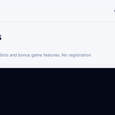
s
lots
and bonus game features
. No registration