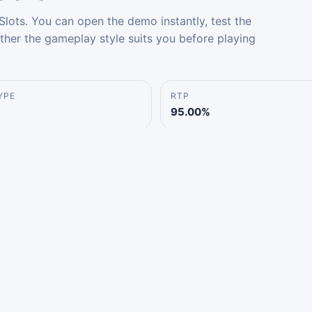
lots. You can open the demo instantly, test the
ther the gameplay style suits you before playing
YPE
RTP
95.00%
E DATE
FREE SPINS
No
AY
WHY TRY IT?