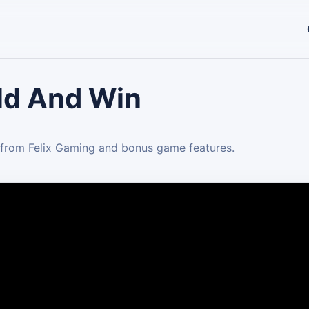
ld And Win
 from
Felix Gaming
and bonus game features
.