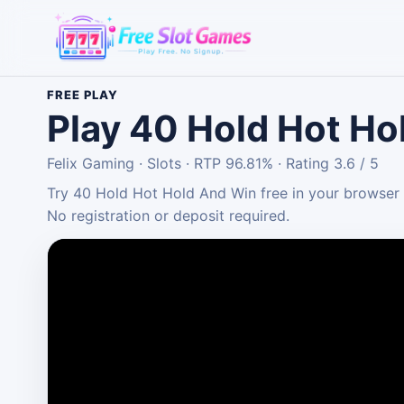
FREE PLAY
Play
40 Hold Hot Ho
Felix Gaming
·
Slots
· RTP
96.81%
· Rating 3.6 / 5
Try
40 Hold Hot Hold And Win
free in your browser
No registration or deposit required.