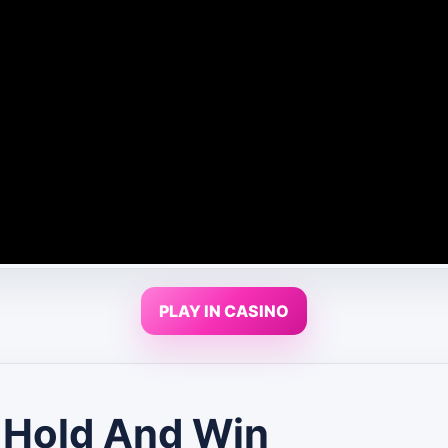
PLAY IN CASINO
 Hold And Win