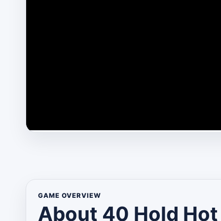
GAME OVERVIEW
About
40 Hold Hot