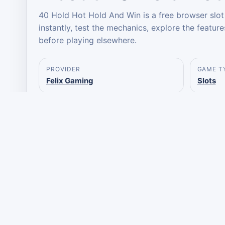
40 Hold Hot Hold And Win is a free browser slo
instantly, test the mechanics, explore the featu
before playing elsewhere.
PROVIDER
GAME T
Felix Gaming
Slots
MIN / MAX BET
RELEAS
$0.40 / $40
2025
PROGRESSIVE JACKPOT
AUTOPL
Yes
Yes
FEATURES