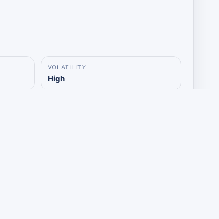
VOLATILITY
High
BONUS GAME
Yes