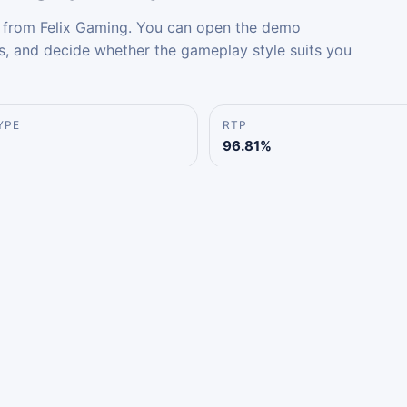
t from Felix Gaming. You can open the demo
res, and decide whether the gameplay style suits you
YPE
RTP
96.81%
E DATE
FREE SPINS
No
AY
WHY TRY IT?