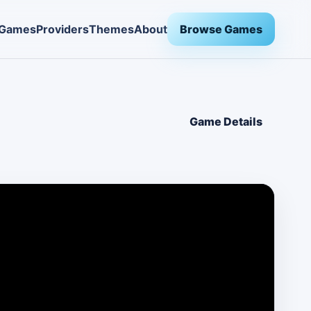
Games
Providers
Themes
About
Browse Games
Game Details