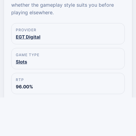
whether the gameplay style suits you before
playing elsewhere.
PROVIDER
EGT Digital
GAME TYPE
Slots
RTP
96.00%
VOLATILITY
Medium
MIN / MAX BET