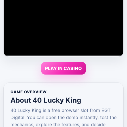
PLAY IN CASINO
GAME OVERVIEW
About
40 Lucky King
40 Lucky King is a free browser slot from EGT
Digital. You can open the demo instantly, test the
mechanics, explore the features, and decide