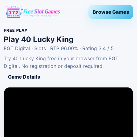
Browse Games
FREE PLAY
Play
40 Lucky King
EGT Digital
·
Slots
· RTP
96.00%
· Rating 3.4 / 5
Try
40 Lucky King
free in your browser from
EGT
Digital
. No registration or deposit required.
Game Details