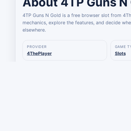
About
4TP Guns N
4TP Guns N Gold is a free browser slot from 4Th
mechanics, explore the features, and decide whe
elsewhere.
PROVIDER
GAME T
4ThePlayer
Slots
MIN / MAX BET
RELEAS
$0.10 / $80
2025
PROGRESSIVE JACKPOT
AUTOPL
Yes
Yes
FEATURES