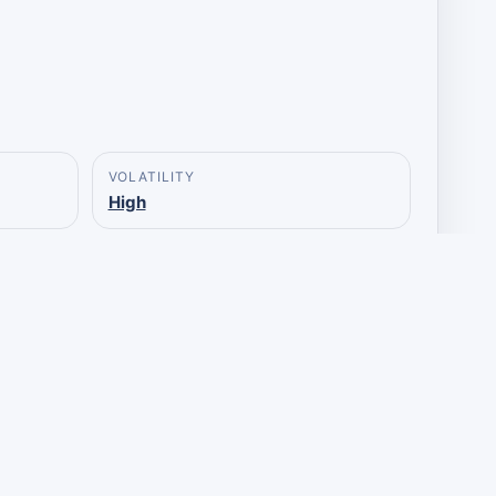
VOLATILITY
High
BONUS GAME
Yes