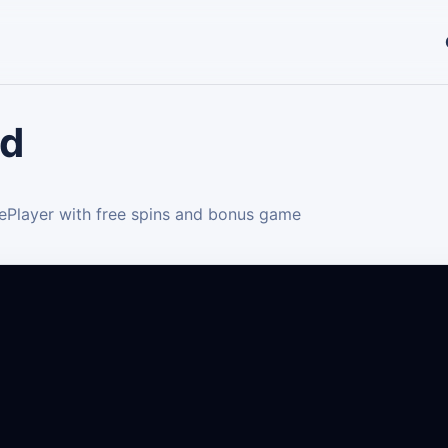
ld
ePlayer
with free spins
and bonus game