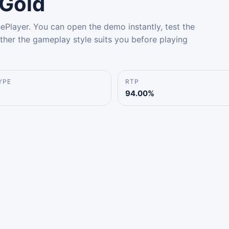
 Gold
ePlayer. You can open the demo instantly, test the
ther the gameplay style suits you before playing
YPE
RTP
94.00%
E DATE
FREE SPINS
Yes
AY
WHY TRY IT?