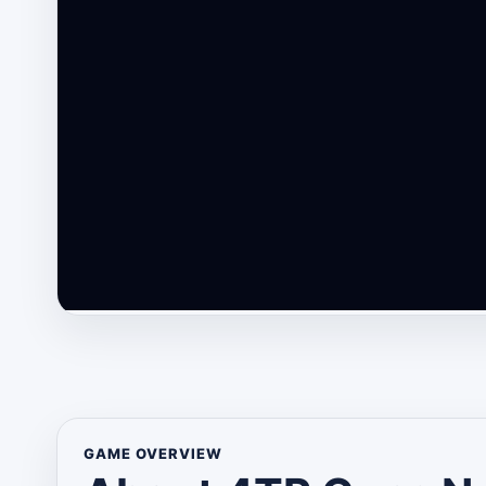
GAME OVERVIEW