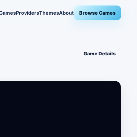
Games
Providers
Themes
About
Browse Games
Game Details