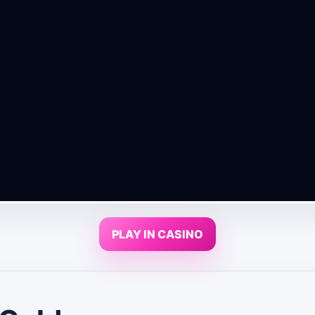
PLAY IN CASINO