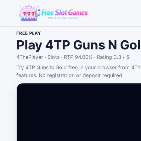
FREE PLAY
Play
4TP Guns N Go
4ThePlayer
·
Slots
· RTP
94.00%
· Rating 3.3 / 5
Try
4TP Guns N Gold
free in your browser from
4Th
features
. No registration or deposit required.