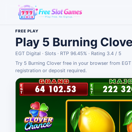
FREE PLAY
Play
5 Burning Clove
EGT Digital
·
Slots
· RTP
96.45%
· Rating 3.4 / 5
Try
5 Burning Clover
free in your browser from
EGT 
registration or deposit required.