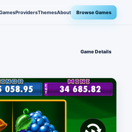
Games
Providers
Themes
About
Browse Games
Game Details