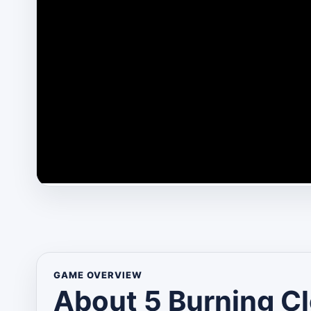
GAME OVERVIEW
About
5 Burning C