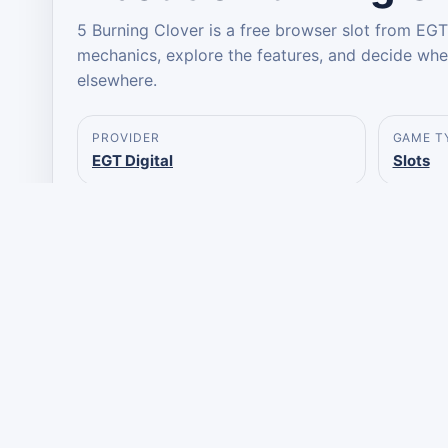
5 Burning Clover is a free browser slot from EGT
mechanics, explore the features, and decide whe
elsewhere.
PROVIDER
GAME T
EGT Digital
Slots
MIN / MAX BET
RELEAS
$0.05 / $500
2022
PROGRESSIVE JACKPOT
AUTOPL
Yes
Yes
FEATURES