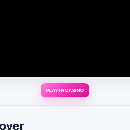
PLAY IN CASINO
lover