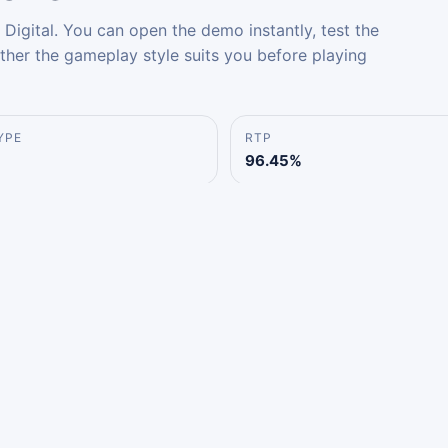
 Digital. You can open the demo instantly, test the
ther the gameplay style suits you before playing
YPE
RTP
96.45%
E DATE
FREE SPINS
No
AY
WHY TRY IT?