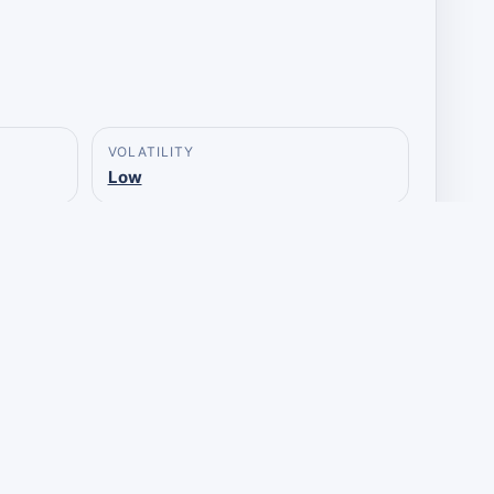
VOLATILITY
Low
BONUS GAME
Yes