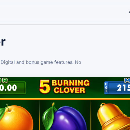
r
Digital
and bonus game features
. No