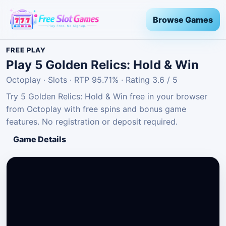
Browse Games
FREE PLAY
Play
5 Golden Relics: Hold & Win
Octoplay
·
Slots
· RTP
95.71%
· Rating 3.6 / 5
Try
5 Golden Relics: Hold & Win
free in your browser
from
Octoplay
with free spins
and bonus game
features
. No registration or deposit required.
Game Details