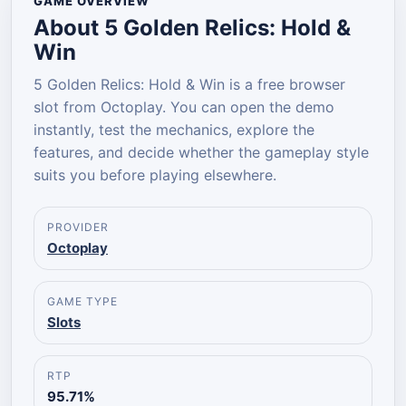
GAME OVERVIEW
About
5 Golden Relics: Hold &
Win
5 Golden Relics: Hold & Win is a free browser
slot from Octoplay. You can open the demo
instantly, test the mechanics, explore the
features, and decide whether the gameplay style
suits you before playing elsewhere.
PROVIDER
Octoplay
GAME TYPE
Slots
RTP
95.71%