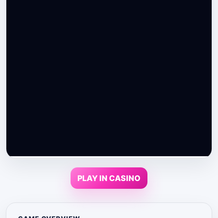
PLAY IN CASINO