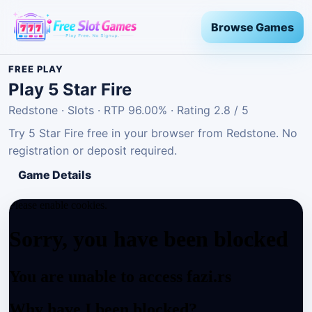
Browse Games
FREE PLAY
Play
5 Star Fire
Redstone
·
Slots
· RTP
96.00%
· Rating 2.8 / 5
Try
5 Star Fire
free in your browser from
Redstone
. No
registration or deposit required.
Game Details