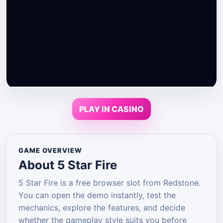
PLAY IN CASINO
GAME OVERVIEW
About
5 Star Fire
5 Star Fire is a free browser slot from Redstone.
You can open the demo instantly, test the
mechanics, explore the features, and decide
whether the gameplay style suits you before