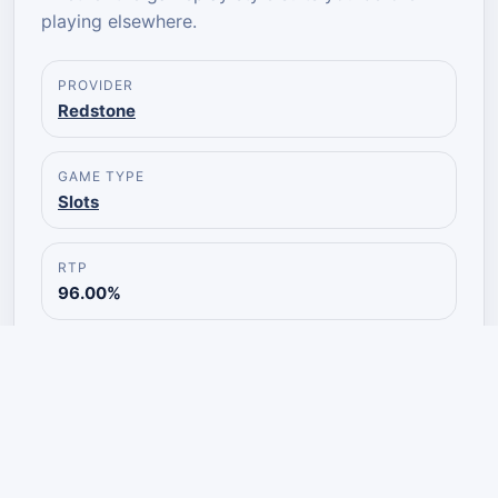
playing elsewhere.
PROVIDER
Redstone
GAME TYPE
Slots
RTP
96.00%
VOLATILITY
NA
MIN / MAX BET
$0.05 / $50