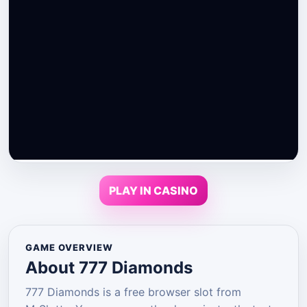
PLAY IN CASINO
GAME OVERVIEW
About
777 Diamonds
777 Diamonds is a free browser slot from