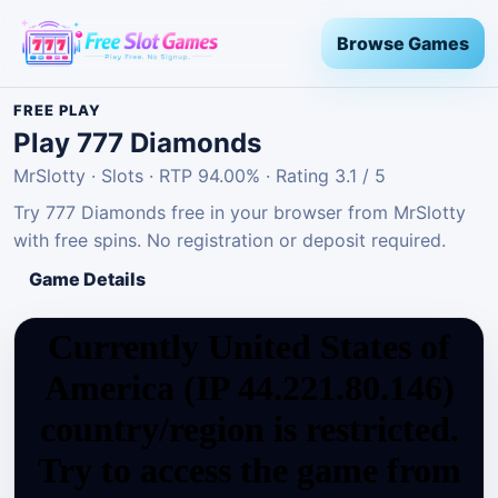
Browse Games
FREE PLAY
Play
777 Diamonds
MrSlotty
·
Slots
· RTP
94.00%
· Rating 3.1 / 5
Try
777 Diamonds
free in your browser from
MrSlotty
with free spins
. No registration or deposit required.
Game Details