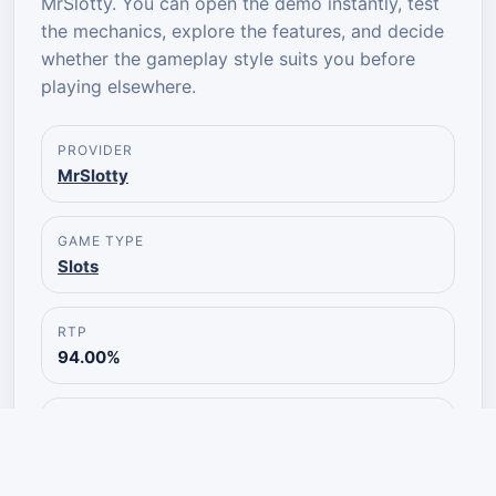
MrSlotty. You can open the demo instantly, test
the mechanics, explore the features, and decide
whether the gameplay style suits you before
playing elsewhere.
PROVIDER
MrSlotty
GAME TYPE
Slots
RTP
94.00%
VOLATILITY
Medium