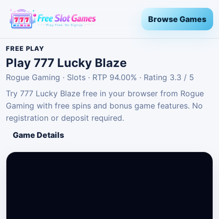
Browse Games
FREE PLAY
Play
777 Lucky Blaze
Rogue Gaming
·
Slots
· RTP
94.00%
· Rating 3.3 / 5
Try
777 Lucky Blaze
free in your browser from
Rogue
Gaming
with free spins
and bonus game features
. No
registration or deposit required.
Game Details