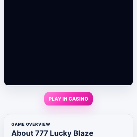
PLAY IN CASINO
GAME OVERVIEW
About
777 Lucky Blaze