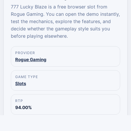
777 Lucky Blaze is a free browser slot from
Rogue Gaming. You can open the demo instantly,
test the mechanics, explore the features, and
decide whether the gameplay style suits you
before playing elsewhere.
PROVIDER
Rogue Gaming
GAME TYPE
Slots
RTP
94.00%
VOLATILITY