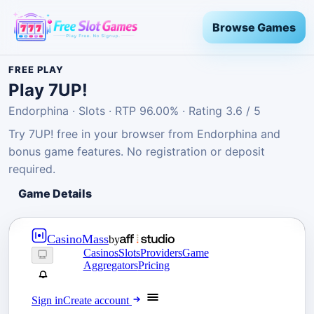
Browse Games
FREE PLAY
Play
7UP!
Endorphina
·
Slots
· RTP
96.00%
· Rating 3.6 / 5
Try
7UP!
free in your browser from
Endorphina
and
bonus game features
. No registration or deposit
required.
Game Details