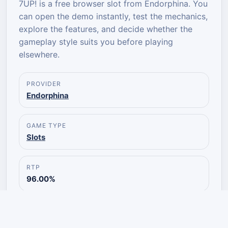
7UP! is a free browser slot from Endorphina. You
can open the demo instantly, test the mechanics,
explore the features, and decide whether the
gameplay style suits you before playing
elsewhere.
PROVIDER
Endorphina
GAME TYPE
Slots
RTP
96.00%
VOLATILITY
Medium