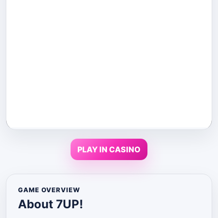
PLAY IN CASINO
GAME OVERVIEW
About
7UP!