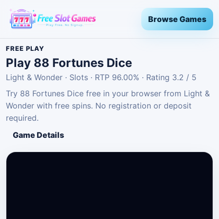
Browse Games
FREE PLAY
Play
88 Fortunes Dice
Light & Wonder
·
Slots
· RTP
96.00%
· Rating 3.2 / 5
Try
88 Fortunes Dice
free in your browser from
Light &
Wonder
with free spins
. No registration or deposit
required.
Game Details