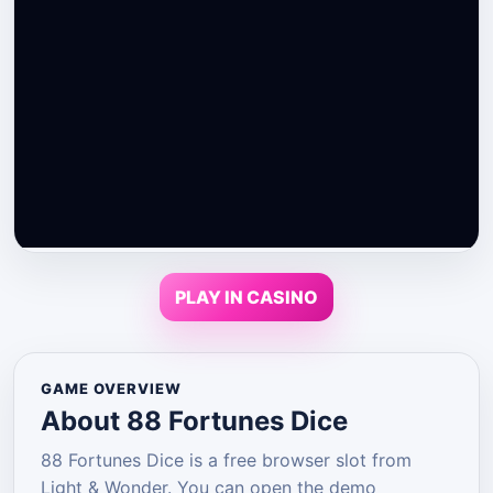
PLAY IN CASINO
GAME OVERVIEW
About
88 Fortunes Dice
88 Fortunes Dice is a free browser slot from
Light & Wonder. You can open the demo