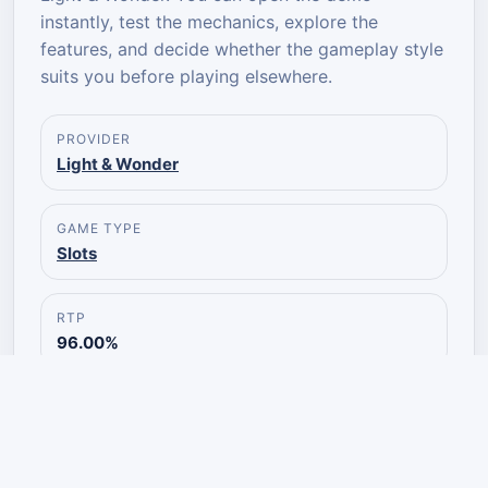
instantly, test the mechanics, explore the
features, and decide whether the gameplay style
suits you before playing elsewhere.
PROVIDER
Light & Wonder
GAME TYPE
Slots
RTP
96.00%
VOLATILITY
Low