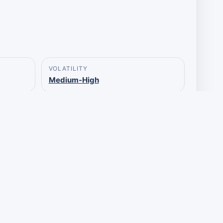
VOLATILITY
Medium-High
BONUS GAME
No