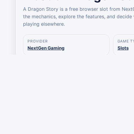
A Dragon Story is a free browser slot from Next
the mechanics, explore the features, and decide
playing elsewhere.
PROVIDER
GAME T
NextGen Gaming
Slots
MIN / MAX BET
RELEAS
$0.25 / $1,250
2016
PROGRESSIVE JACKPOT
AUTOPL
No
Yes
FEATURES