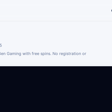
 5
Gen Gaming
with free spins
. No registration or