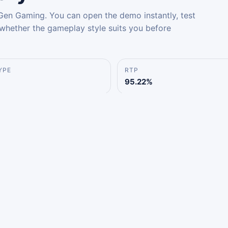
Gen Gaming. You can open the demo instantly, test
 whether the gameplay style suits you before
YPE
RTP
95.22%
E DATE
FREE SPINS
Yes
AY
WHY TRY IT?