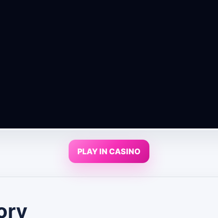
PLAY IN CASINO
ory