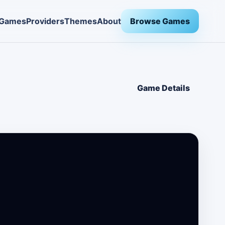
Games
Providers
Themes
About
Browse Games
Game Details