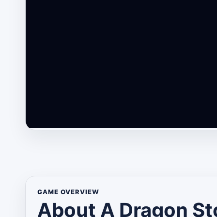
GAME OVERVIEW
About
A Dragon St