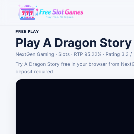
FREE PLAY
Play
A Dragon Story
NextGen Gaming
·
Slots
· RTP
95.22%
· Rating 3.3 /
Try
A Dragon Story
free in your browser from
Next
deposit required.