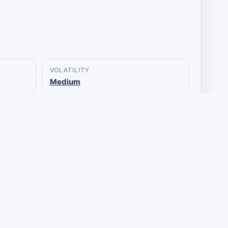
VOLATILITY
Medium
BONUS GAME
No