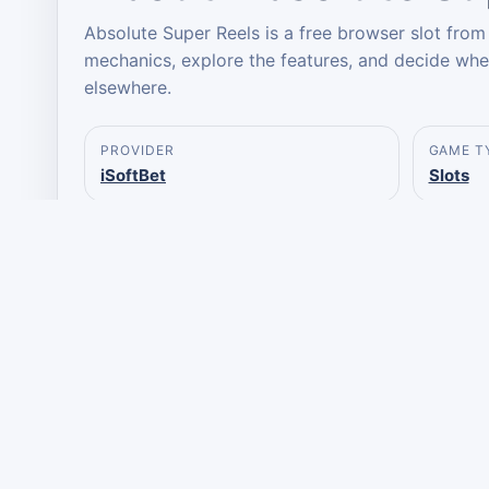
Absolute Super Reels is a free browser slot from
mechanics, explore the features, and decide whe
elsewhere.
PROVIDER
GAME T
iSoftBet
Slots
MIN / MAX BET
RELEAS
$0.75 / $75
2015
PROGRESSIVE JACKPOT
AUTOPL
Yes
Yes
FEATURES