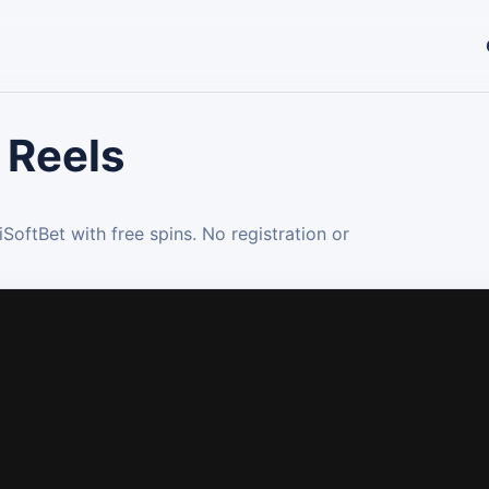
 Reels
iSoftBet
with free spins
. No registration or