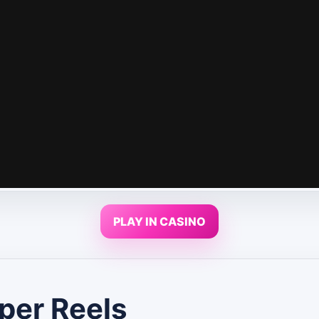
PLAY IN CASINO
per Reels