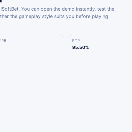
 iSoftBet. You can open the demo instantly, test the
ther the gameplay style suits you before playing
YPE
RTP
95.50%
E DATE
FREE SPINS
Yes
AY
WHY TRY IT?