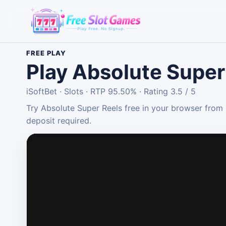
FREE PLAY
Play
Absolute Super
iSoftBet
·
Slots
· RTP
95.50%
· Rating 3.5 / 5
Try
Absolute Super Reels
free in your browser from
deposit required.