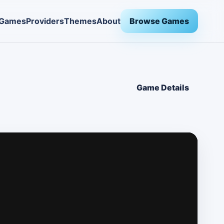
Games
Providers
Themes
About
Browse Games
Game Details