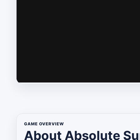
GAME OVERVIEW
About
Absolute Su