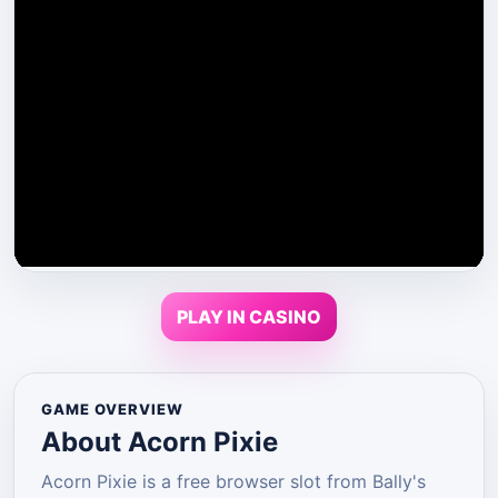
PLAY IN CASINO
GAME OVERVIEW
About
Acorn Pixie
Acorn Pixie is a free browser slot from Bally's