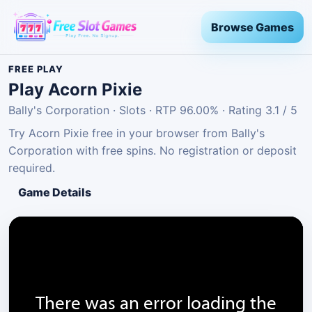
Browse Games
FREE PLAY
Play
Acorn Pixie
Bally's Corporation
·
Slots
· RTP
96.00%
· Rating 3.1 / 5
Try
Acorn Pixie
free in your browser from
Bally's
Corporation
with free spins
. No registration or deposit
required.
Game Details