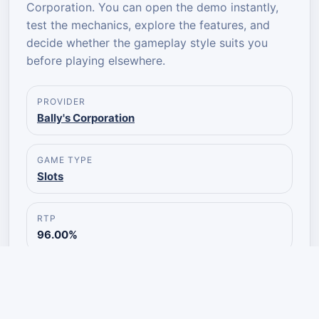
Corporation. You can open the demo instantly,
test the mechanics, explore the features, and
decide whether the gameplay style suits you
before playing elsewhere.
PROVIDER
Bally's Corporation
GAME TYPE
Slots
RTP
96.00%
VOLATILITY
NA