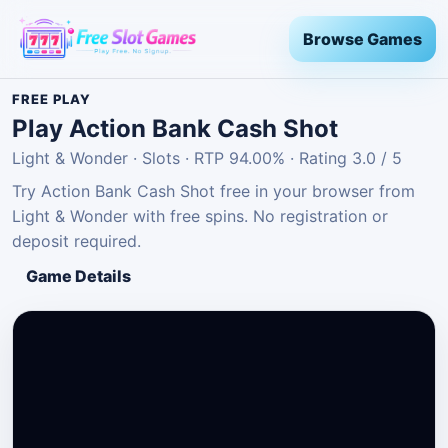
Browse Games
FREE PLAY
Play
Action Bank Cash Shot
Light & Wonder
·
Slots
· RTP
94.00%
· Rating 3.0 / 5
Try
Action Bank Cash Shot
free in your browser from
Light & Wonder
with free spins
. No registration or
deposit required.
Game Details