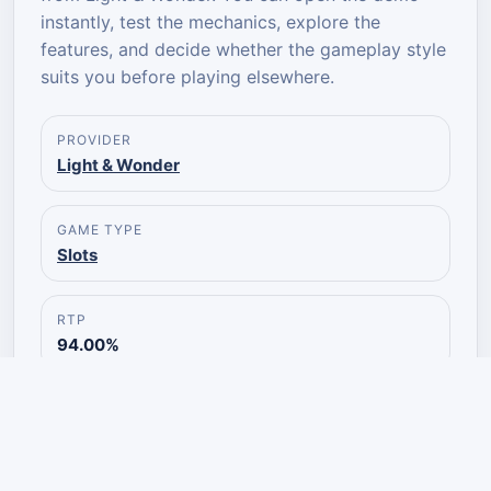
instantly, test the mechanics, explore the
features, and decide whether the gameplay style
suits you before playing elsewhere.
PROVIDER
Light & Wonder
GAME TYPE
Slots
RTP
94.00%
VOLATILITY
Medium