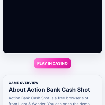
PLAY IN CASINO
GAME OVERVIEW
About
Action Bank Cash Shot
Action Bank Cash Shot is a free browser slot
from Light & Wonder. You can open the demo