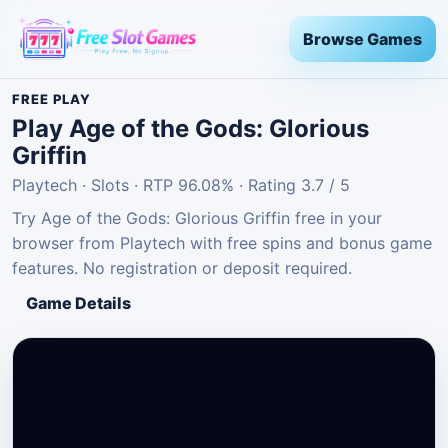
Browse Games
FREE PLAY
Play
Age of the Gods: Glorious
Griffin
Playtech
·
Slots
· RTP
96.08%
· Rating 3.7 / 5
Try
Age of the Gods: Glorious Griffin
free in your
browser from
Playtech
with free spins
and bonus game
features
. No registration or deposit required.
Game Details