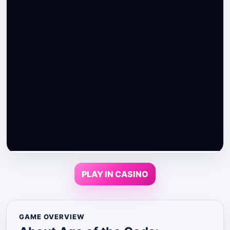
PLAY IN CASINO
GAME OVERVIEW