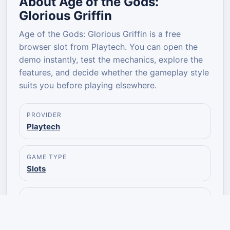
About
Age of the Gods:
Glorious Griffin
Age of the Gods: Glorious Griffin is a free
browser slot from Playtech. You can open the
demo instantly, test the mechanics, explore the
features, and decide whether the gameplay style
suits you before playing elsewhere.
PROVIDER
Playtech
GAME TYPE
Slots
RTP
96.08%