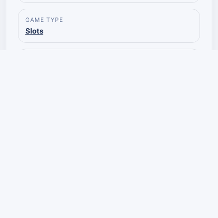
GAME TYPE
Slots
RTP
95.89%
VOLATILITY
Medium
MIN / MAX BET
$0.20 / $50
RELEASE DATE
2025