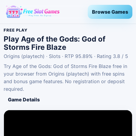
Browse Games
FREE PLAY
Play
Age of the Gods: God of
Storms Fire Blaze
Origins (playtech)
·
Slots
· RTP
95.89%
· Rating 3.8 / 5
Try
Age of the Gods: God of Storms Fire Blaze
free in
your browser from
Origins (playtech)
with free spins
and bonus game features
. No registration or deposit
required.
Game Details