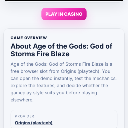
PLAY IN CASINO
GAME OVERVIEW
About
Age of the Gods: God of
Storms Fire Blaze
Age of the Gods: God of Storms Fire Blaze is a
free browser slot from Origins (playtech). You
can open the demo instantly, test the mechanics,
explore the features, and decide whether the
gameplay style suits you before playing
elsewhere.
PROVIDER
Origins (playtech)