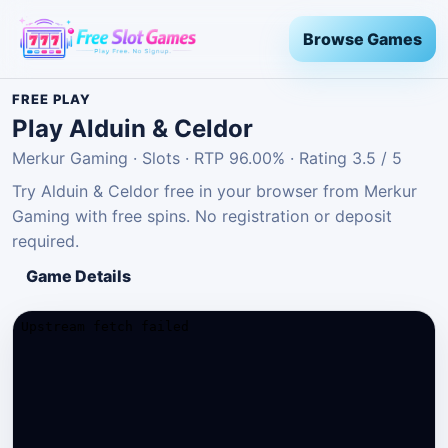
Browse Games
FREE PLAY
Play
Alduin & Celdor
Merkur Gaming
·
Slots
· RTP
96.00%
· Rating 3.5 / 5
Try
Alduin & Celdor
free in your browser from
Merkur
Gaming
with free spins
. No registration or deposit
required.
Game Details