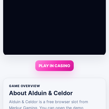
PLAY IN CASINO
GAME OVERVIEW
About
Alduin & Celdor
Alduin & Celdor is a free browser slot from
Merkur Gaming. You can open the demo