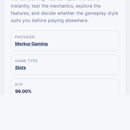
instantly, test the mechanics, explore the
features, and decide whether the gameplay style
suits you before playing elsewhere.
PROVIDER
Merkur Gaming
GAME TYPE
Slots
RTP
96.00%
VOLATILITY
Medium