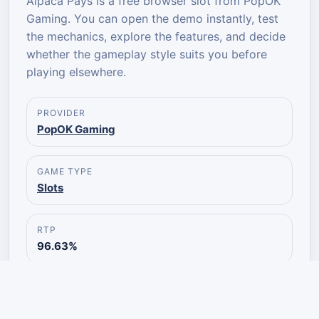
Alpaca Pays is a free browser slot from PopOK
Gaming. You can open the demo instantly, test
the mechanics, explore the features, and decide
whether the gameplay style suits you before
playing elsewhere.
PROVIDER
PopOK Gaming
GAME TYPE
Slots
RTP
96.63%
VOLATILITY
Medium