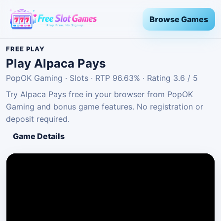
Browse Games
FREE PLAY
Play
Alpaca Pays
PopOK Gaming
·
Slots
· RTP
96.63%
· Rating 3.6 / 5
Try
Alpaca Pays
free in your browser from
PopOK
Gaming
and bonus game features
. No registration or
deposit required.
Game Details