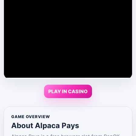
PLAY IN CASINO
GAME OVERVIEW
About
Alpaca Pays