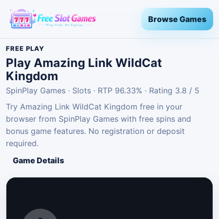
Browse Games
FREE PLAY
Play
Amazing Link WildCat
Kingdom
SpinPlay Games
·
Slots
· RTP
96.33%
· Rating 3.8 / 5
Try
Amazing Link WildCat Kingdom
free in your
browser from
SpinPlay Games
with free spins
and
bonus game features
. No registration or deposit
required.
Game Details