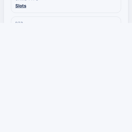
Slots
RTP
96.33%
VOLATILITY
High
MIN / MAX BET
$0.20 / $50
RELEASE DATE
2025
FREE SPINS
Yes