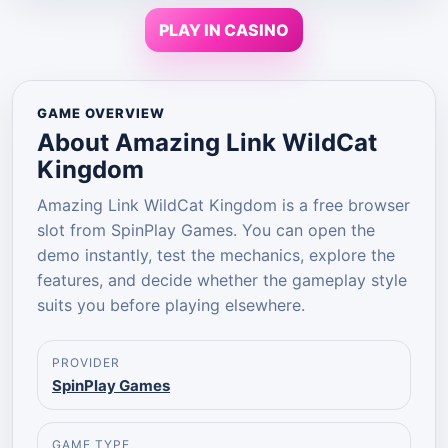
PLAY IN CASINO
GAME OVERVIEW
About
Amazing Link WildCat
Kingdom
Amazing Link WildCat Kingdom is a free browser
slot from SpinPlay Games. You can open the
demo instantly, test the mechanics, explore the
features, and decide whether the gameplay style
suits you before playing elsewhere.
PROVIDER
SpinPlay Games
GAME TYPE