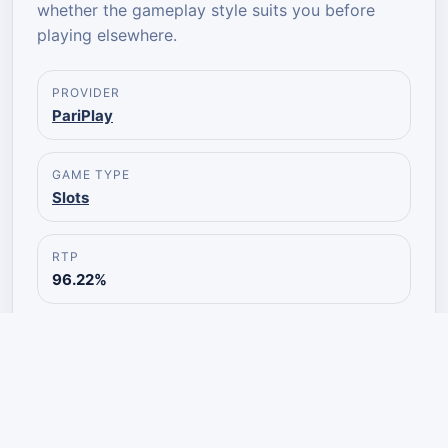
whether the gameplay style suits you before
playing elsewhere.
PROVIDER
PariPlay
GAME TYPE
Slots
RTP
96.22%
VOLATILITY
Medium
MIN / MAX BET
$0.50 / $250