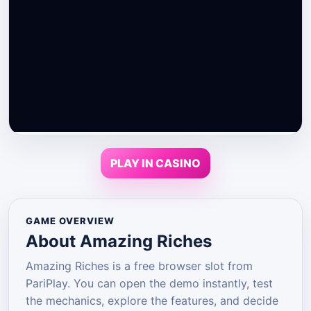
PLAY IN CASINO
GAME OVERVIEW
About
Amazing Riches
Amazing Riches is a free browser slot from
PariPlay. You can open the demo instantly, test
the mechanics, explore the features, and decide