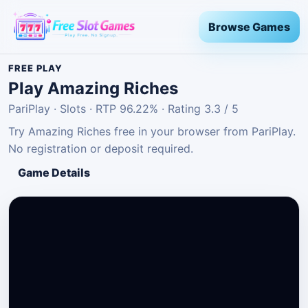
Browse Games
FREE PLAY
Play
Amazing Riches
PariPlay
·
Slots
· RTP
96.22%
· Rating 3.3 / 5
Try
Amazing Riches
free in your browser from
PariPlay
.
No registration or deposit required.
Game Details