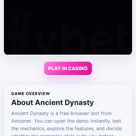
PLAY IN CASINO
GAME OVERVIEW
About
Ancient Dynasty
Ancient Dynasty is a free browser slot from
Amusnet. You can open the demo instantly, test
the mechanics, explore the features, and decide