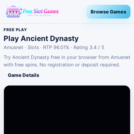
Browse Games
FREE PLAY
Play
Ancient Dynasty
Amusnet
·
Slots
· RTP
96.01%
· Rating 3.4 / 5
Try
Ancient Dynasty
free in your browser from
Amusnet
with free spins
. No registration or deposit required.
Game Details