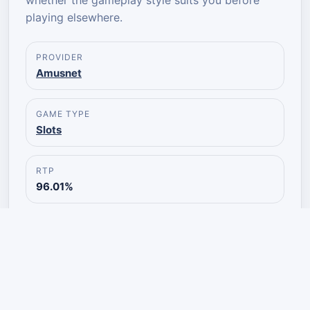
whether the gameplay style suits you before
playing elsewhere.
PROVIDER
Amusnet
GAME TYPE
Slots
RTP
96.01%
VOLATILITY
Low-Medium
MIN / MAX BET
$0.01 / $1,000