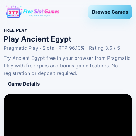
Browse Games
FREE PLAY
Play
Ancient Egypt
Pragmatic Play
·
Slots
· RTP
96.13%
· Rating 3.6 / 5
Try
Ancient Egypt
free in your browser from
Pragmatic
Play
with free spins
and bonus game features
. No
registration or deposit required.
Game Details