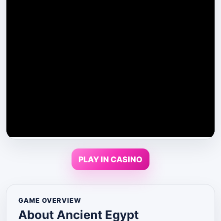
PLAY IN CASINO
GAME OVERVIEW
About
Ancient Egypt