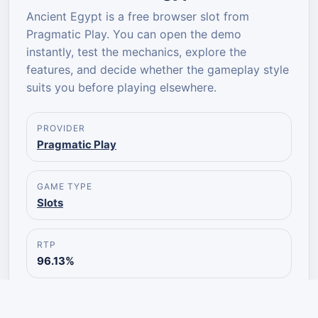
Ancient Egypt is a free browser slot from
Pragmatic Play. You can open the demo
instantly, test the mechanics, explore the
features, and decide whether the gameplay style
suits you before playing elsewhere.
PROVIDER
Pragmatic Play
GAME TYPE
Slots
RTP
96.13%
VOLATILITY