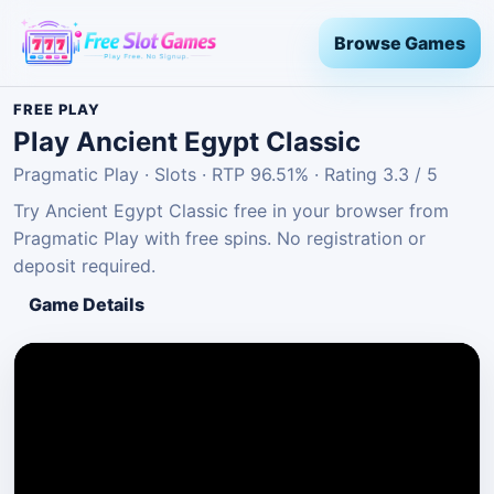
Browse Games
FREE PLAY
Play
Ancient Egypt Classic
Pragmatic Play
·
Slots
· RTP
96.51%
· Rating 3.3 / 5
Try
Ancient Egypt Classic
free in your browser from
Pragmatic Play
with free spins
. No registration or
deposit required.
Game Details