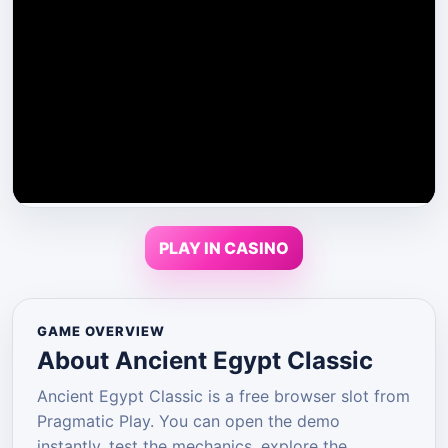
PLAY IN CASINO
GAME OVERVIEW
About
Ancient Egypt Classic
Ancient Egypt Classic is a free browser slot from
Pragmatic Play. You can open the demo
instantly, test the mechanics, explore the