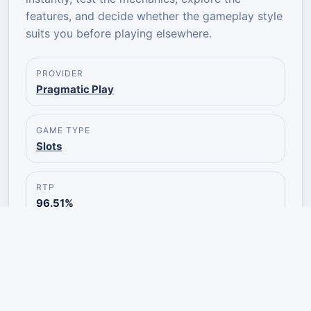
features, and decide whether the gameplay style
suits you before playing elsewhere.
PROVIDER
Pragmatic Play
GAME TYPE
Slots
RTP
96.51%
VOLATILITY
High
MIN / MAX BET