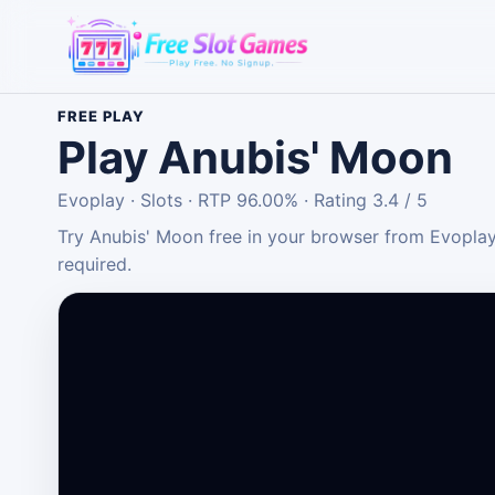
FREE PLAY
Play
Anubis' Moon
Evoplay
·
Slots
· RTP
96.00%
· Rating 3.4 / 5
Try
Anubis' Moon
free in your browser from
Evopla
required.