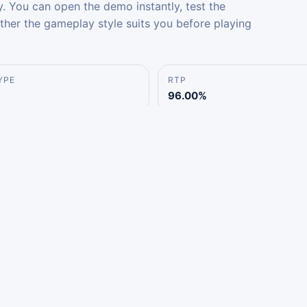
. You can open the demo instantly, test the
ther the gameplay style suits you before playing
YPE
RTP
96.00%
E DATE
FREE SPINS
Yes
AY
WHY TRY IT?
Play befo