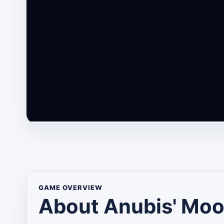
GAME OVERVIEW
About
Anubis' Mo