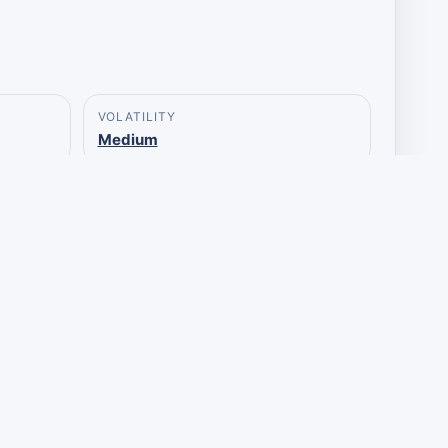
VOLATILITY
Medium
BONUS GAME
No
re you decide