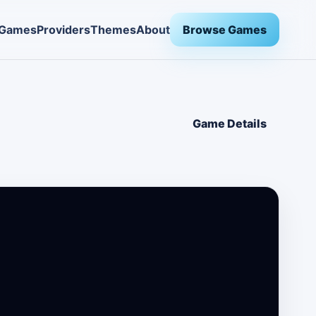
Games
Providers
Themes
About
Browse Games
Game Details