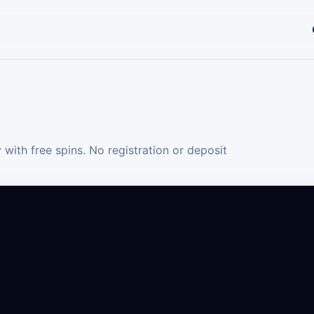
y
with free spins
. No registration or deposit