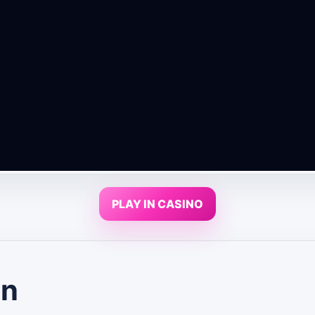
PLAY IN CASINO
on