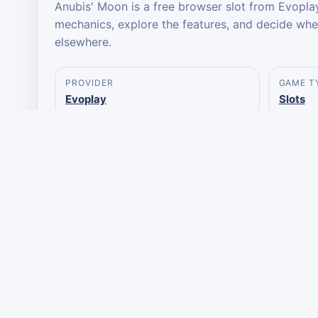
Anubis' Moon is a free browser slot from Evoplay
mechanics, explore the features, and decide whe
elsewhere.
PROVIDER
GAME T
Evoplay
Slots
MIN / MAX BET
RELEAS
$0.10 / $100
2021
PROGRESSIVE JACKPOT
AUTOPL
No
Yes
FEATURES
What to expect