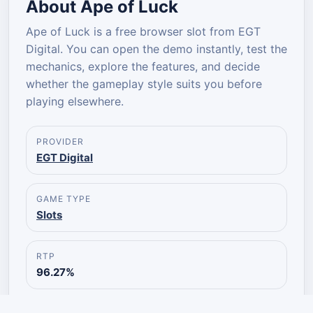
About
Ape of Luck
Ape of Luck is a free browser slot from EGT
Digital. You can open the demo instantly, test the
mechanics, explore the features, and decide
whether the gameplay style suits you before
playing elsewhere.
PROVIDER
EGT Digital
GAME TYPE
Slots
RTP
96.27%