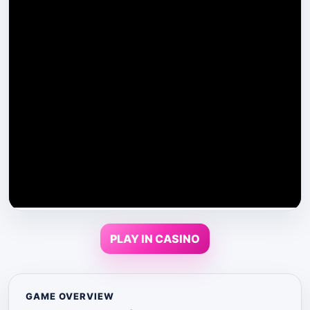
PLAY IN CASINO
GAME OVERVIEW