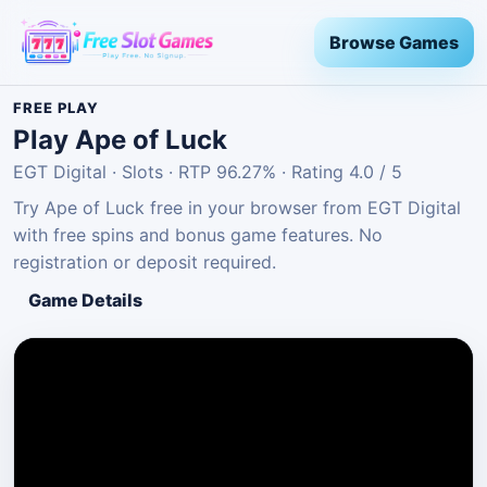
Browse Games
FREE PLAY
Play
Ape of Luck
EGT Digital
·
Slots
· RTP
96.27%
· Rating 4.0 / 5
Try
Ape of Luck
free in your browser from
EGT Digital
with free spins
and bonus game features
. No
registration or deposit required.
Game Details