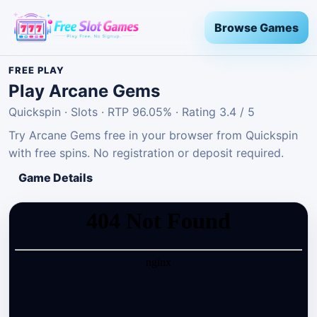
Browse Games
FREE PLAY
Play
Arcane Gems
Quickspin
·
Slots
· RTP
96.05%
· Rating 3.4 / 5
Try
Arcane Gems
free in your browser from
Quickspin
with free spins
. No registration or deposit required.
Game Details