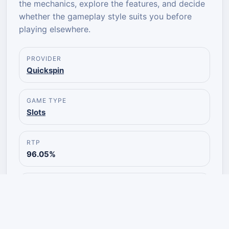
the mechanics, explore the features, and decide
whether the gameplay style suits you before
playing elsewhere.
PROVIDER
Quickspin
GAME TYPE
Slots
RTP
96.05%
VOLATILITY
Medium
MIN / MAX BET