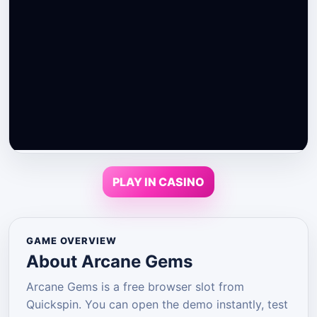
PLAY IN CASINO
GAME OVERVIEW
About
Arcane Gems
Arcane Gems is a free browser slot from
Quickspin. You can open the demo instantly, test