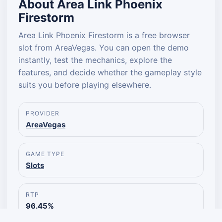
About
Area Link Phoenix
Firestorm
Area Link Phoenix Firestorm is a free browser
slot from AreaVegas. You can open the demo
instantly, test the mechanics, explore the
features, and decide whether the gameplay style
suits you before playing elsewhere.
PROVIDER
AreaVegas
GAME TYPE
Slots
RTP
96.45%