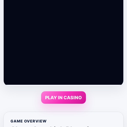
PLAY IN CASINO
GAME OVERVIEW