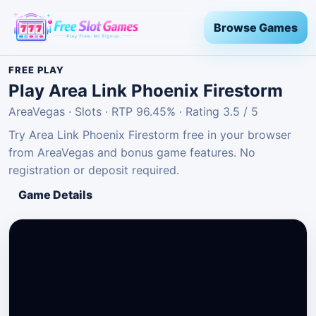
Browse Games
FREE PLAY
Play
Area Link Phoenix Firestorm
AreaVegas
·
Slots
· RTP
96.45%
· Rating 3.5 / 5
Try
Area Link Phoenix Firestorm
free in your browser
from
AreaVegas
and bonus game features
. No
registration or deposit required.
Game Details