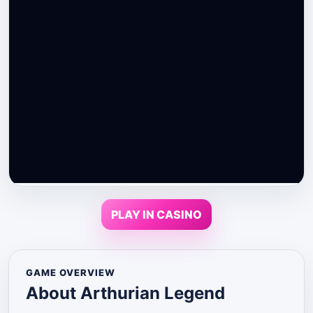
PLAY IN CASINO
GAME OVERVIEW
About
Arthurian Legend