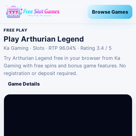
Browse Games
FREE PLAY
Play
Arthurian Legend
Ka Gaming
·
Slots
· RTP
96.04%
· Rating 3.4 / 5
Try
Arthurian Legend
free in your browser from
Ka
Gaming
with free spins
and bonus game features
. No
registration or deposit required.
Game Details