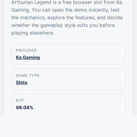
Arthurian Legend is a free browser slot from Ka
Gaming. You can open the demo instantly, test
the mechanics, explore the features, and decide
whether the gameplay style suits you before
playing elsewhere.
PROVIDER
Ka Gaming
GAME TYPE
Slots
RTP
96.04%
VOLATILITY
NA