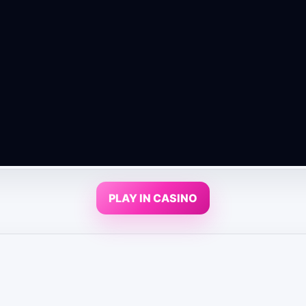
PLAY IN CASINO