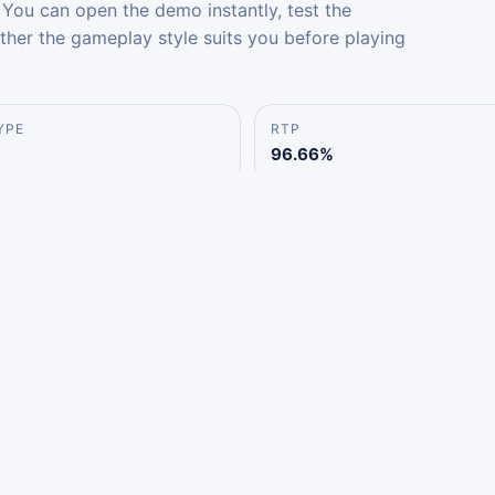
 You can open the demo instantly, test the
ther the gameplay style suits you before playing
YPE
RTP
96.66%
E DATE
FREE SPINS
Yes
AY
WHY TRY IT?
Play befo