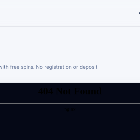
ith free spins
. No registration or deposit