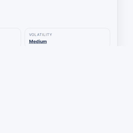
VOLATILITY
Medium
BONUS GAME
No
re you decide