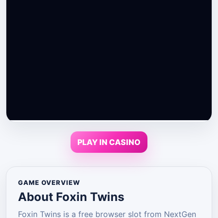
PLAY IN CASINO
GAME OVERVIEW
About
Foxin Twins
Foxin Twins is a free browser slot from NextGen