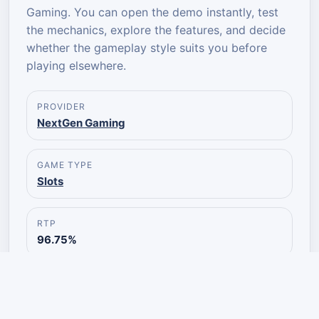
Gaming. You can open the demo instantly, test
the mechanics, explore the features, and decide
whether the gameplay style suits you before
playing elsewhere.
PROVIDER
NextGen Gaming
GAME TYPE
Slots
RTP
96.75%
VOLATILITY
Medium