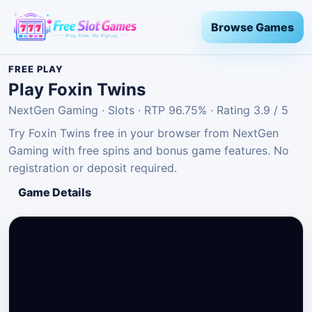
Browse Games
FREE PLAY
Play
Foxin Twins
NextGen Gaming
·
Slots
· RTP
96.75%
· Rating 3.9 / 5
Try
Foxin Twins
free in your browser from
NextGen
Gaming
with free spins
and bonus game features
. No
registration or deposit required.
Game Details