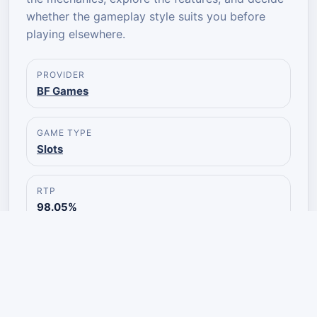
whether the gameplay style suits you before
playing elsewhere.
PROVIDER
BF Games
GAME TYPE
Slots
RTP
98.05%
VOLATILITY
Medium
MIN / MAX BET