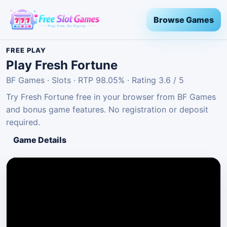
Browse Games
FREE PLAY
Play
Fresh Fortune
BF Games
·
Slots
· RTP
98.05%
· Rating 3.6 / 5
Try
Fresh Fortune
free in your browser from
BF Games
and bonus game features
. No registration or deposit
required.
Game Details