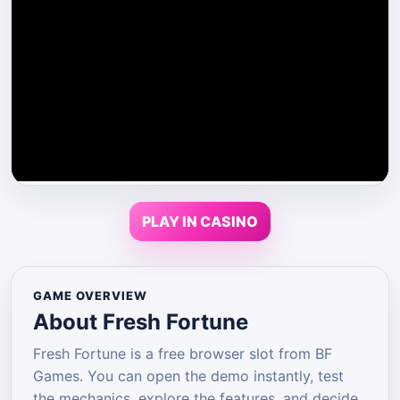
PLAY IN CASINO
GAME OVERVIEW
About
Fresh Fortune
Fresh Fortune is a free browser slot from BF
Games. You can open the demo instantly, test
the mechanics, explore the features, and decide