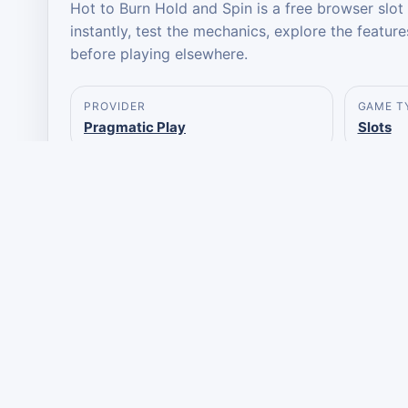
Hot to Burn Hold and Spin is a free browser slo
instantly, test the mechanics, explore the featu
before playing elsewhere.
PROVIDER
GAME T
Pragmatic Play
Slots
MIN / MAX BET
RELEAS
$0.20 / $240
2021
PROGRESSIVE JACKPOT
AUTOPL
No
Yes
FEATURES
What to expect