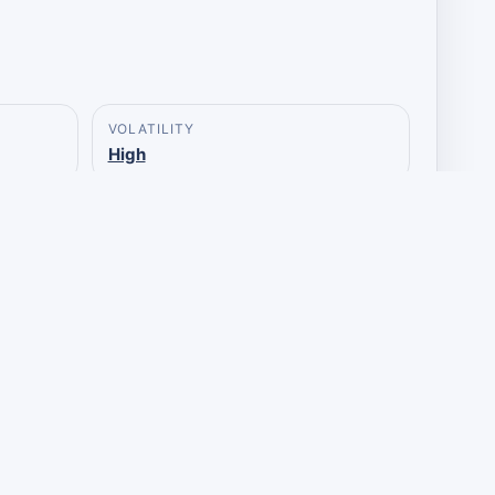
VOLATILITY
High
BONUS GAME
No
re you decide