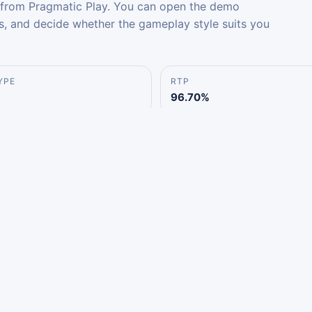
t from Pragmatic Play. You can open the demo
res, and decide whether the gameplay style suits you
YPE
RTP
96.70%
E DATE
FREE SPINS
Yes
AY
WHY TRY IT?
Play befo