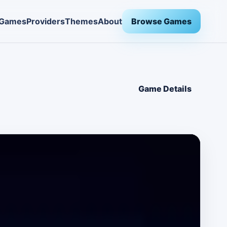
Games
Providers
Themes
About
Browse Games
Game Details