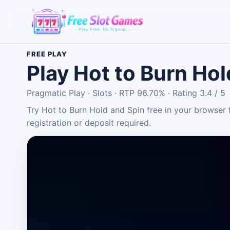
FREE PLAY
Play
Hot to Burn Hol
Pragmatic Play
·
Slots
· RTP
96.70%
· Rating 3.4 / 5
Try
Hot to Burn Hold and Spin
free in your browser
registration or deposit required.