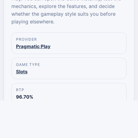
mechanics, explore the features, and decide
whether the gameplay style suits you before
playing elsewhere.
PROVIDER
Pragmatic Play
GAME TYPE
Slots
RTP
96.70%
VOLATILITY
Medium