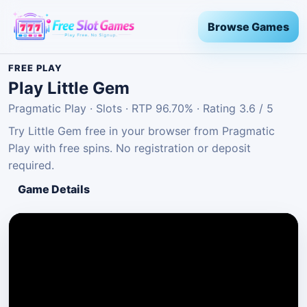
Browse Games
FREE PLAY
Play
Little Gem
Pragmatic Play
·
Slots
· RTP
96.70%
· Rating 3.6 / 5
Try
Little Gem
free in your browser from
Pragmatic
Play
with free spins
. No registration or deposit
required.
Game Details