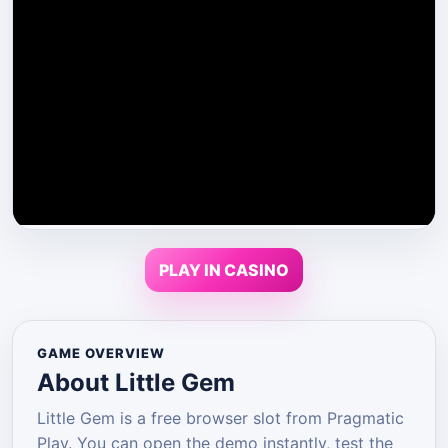
PLAY IN CASINO
GAME OVERVIEW
About
Little Gem
Little Gem is a free browser slot from Pragmatic
Play. You can open the demo instantly, test the