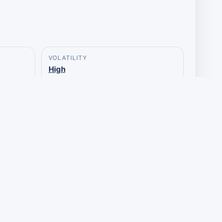
VOLATILITY
High
BONUS GAME
No
re you decide