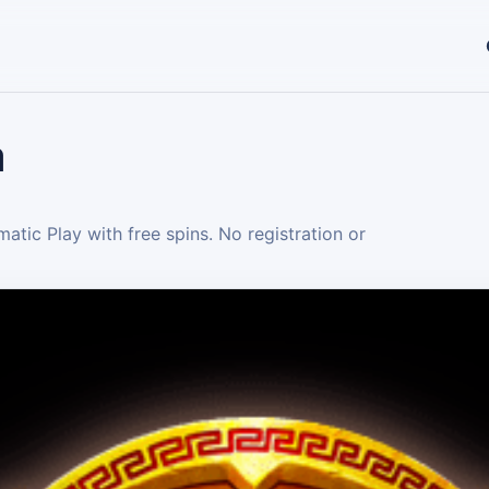
a
matic Play
with free spins
. No registration or