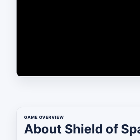
GAME OVERVIEW
About
Shield of Sp