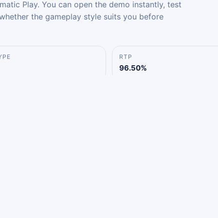
gmatic Play. You can open the demo instantly, test
 whether the gameplay style suits you before
YPE
RTP
96.50%
E DATE
FREE SPINS
Yes
AY
WHY TRY IT?
Play befo