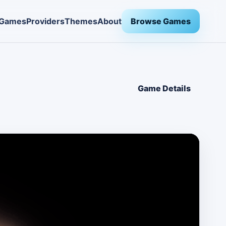
Games
Providers
Themes
About
Browse Games
Game Details