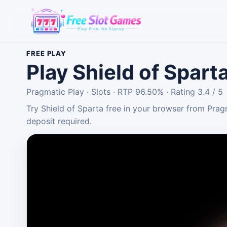
FREE PLAY
Play
Shield of Spart
Pragmatic Play
·
Slots
· RTP
96.50%
· Rating 3.4 / 5
Try
Shield of Sparta
free in your browser from
Prag
deposit required.