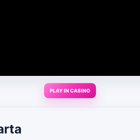
PLAY IN CASINO
arta