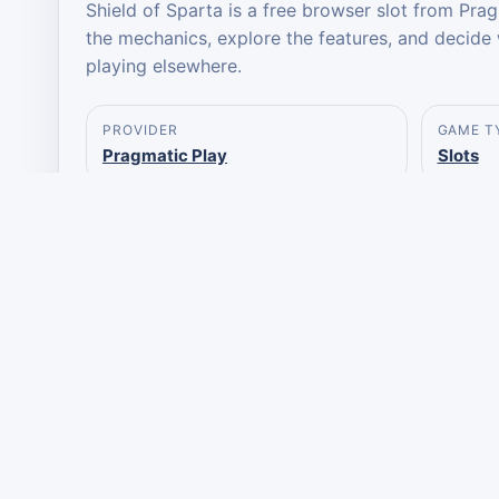
Shield of Sparta is a free browser slot from Pra
the mechanics, explore the features, and decide
playing elsewhere.
PROVIDER
GAME T
Pragmatic Play
Slots
MIN / MAX BET
RELEAS
$0.01 / $100
2022
PROGRESSIVE JACKPOT
AUTOPL
No
Yes
FEATURES
What to expect