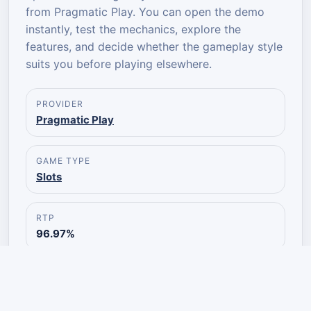
from Pragmatic Play. You can open the demo
instantly, test the mechanics, explore the
features, and decide whether the gameplay style
suits you before playing elsewhere.
PROVIDER
Pragmatic Play
GAME TYPE
Slots
RTP
96.97%
VOLATILITY
High