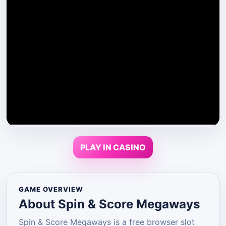
PLAY IN CASINO
GAME OVERVIEW
About
Spin & Score Megaways
Spin & Score Megaways is a free browser slot