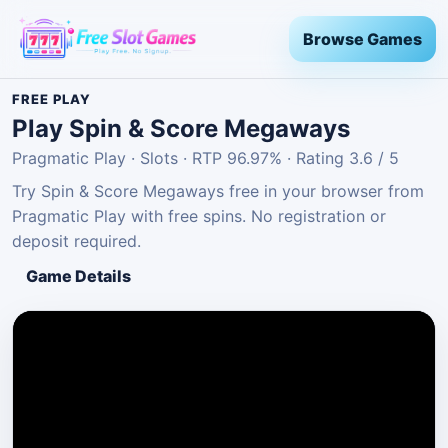
Browse Games
FREE PLAY
Play
Spin & Score Megaways
Pragmatic Play
·
Slots
· RTP
96.97%
· Rating 3.6 / 5
Try
Spin & Score Megaways
free in your browser from
Pragmatic Play
with free spins
. No registration or
deposit required.
Game Details