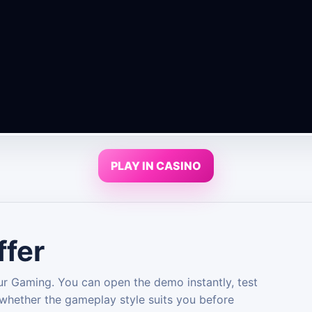
PLAY IN CASINO
fer
ur Gaming. You can open the demo instantly, test
 whether the gameplay style suits you before