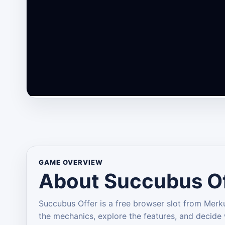
GAME OVERVIEW
About
Succubus Of
Succubus Offer is a free browser slot from Merk
the mechanics, explore the features, and decide