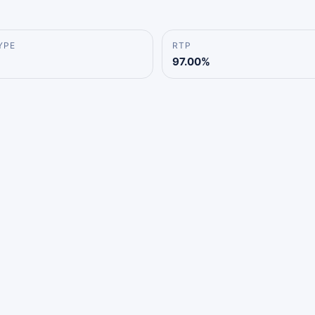
YPE
RTP
97.00%
E DATE
FREE SPINS
No
AY
WHY TRY IT?
Play befo
The free demo is useful 