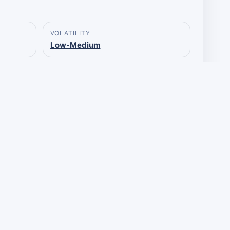
VOLATILITY
Low-Medium
BONUS GAME
No
re you decide
if you want to understand the game pace, test