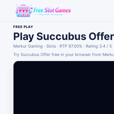
FREE PLAY
Play
Succubus Offer
Merkur Gaming
·
Slots
· RTP
97.00%
· Rating 3.4 / 5
Try
Succubus Offer
free in your browser from
Merku