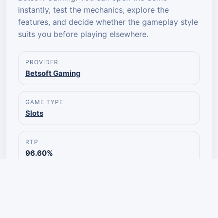
instantly, test the mechanics, explore the
features, and decide whether the gameplay style
suits you before playing elsewhere.
PROVIDER
Betsoft Gaming
GAME TYPE
Slots
RTP
96.60%
VOLATILITY
Medium