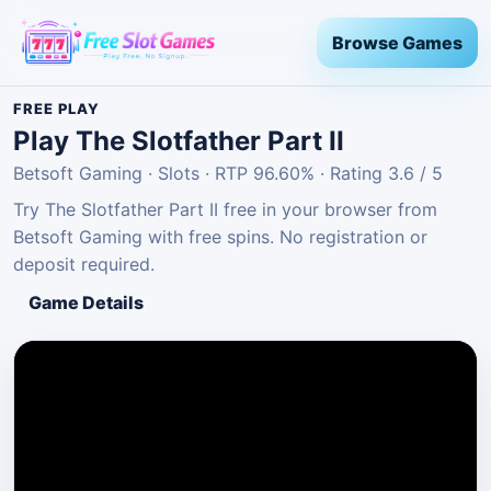
Browse Games
FREE PLAY
Play
The Slotfather Part II
Betsoft Gaming
·
Slots
· RTP
96.60%
· Rating 3.6 / 5
Try
The Slotfather Part II
free in your browser from
Betsoft Gaming
with free spins
. No registration or
deposit required.
Game Details