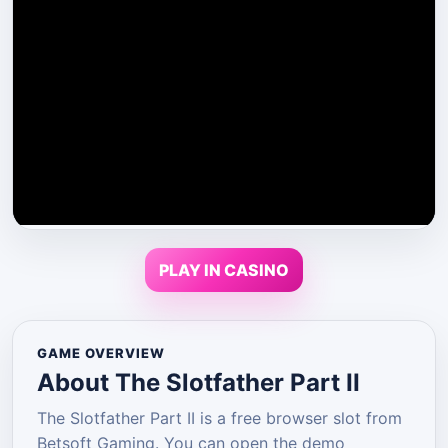
PLAY IN CASINO
GAME OVERVIEW
About
The Slotfather Part II
The Slotfather Part II is a free browser slot from
Betsoft Gaming. You can open the demo