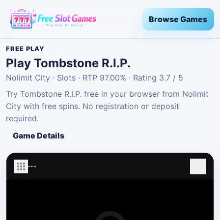
Browse Games
FREE PLAY
Play
Tombstone R.I.P.
Nolimit City
·
Slots
· RTP
97.00%
· Rating 3.7 / 5
Try
Tombstone R.I.P.
free in your browser from
Nolimit
City
with free spins
. No registration or deposit
required.
Game Details