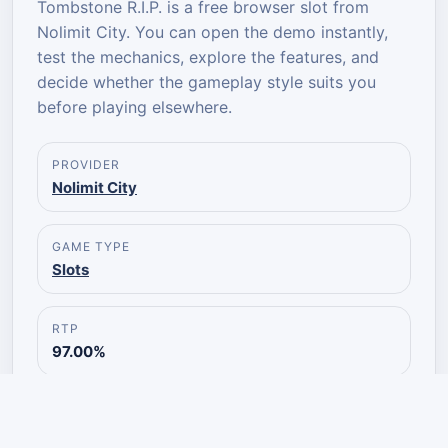
Tombstone R.I.P. is a free browser slot from
Nolimit City. You can open the demo instantly,
test the mechanics, explore the features, and
decide whether the gameplay style suits you
before playing elsewhere.
PROVIDER
Nolimit City
GAME TYPE
Slots
RTP
97.00%
VOLATILITY
High