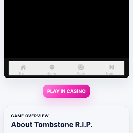
PLAY IN CASINO
GAME OVERVIEW
About
Tombstone R.I.P.