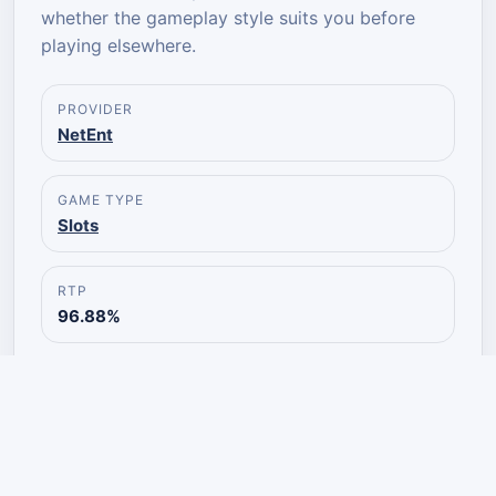
whether the gameplay style suits you before
playing elsewhere.
PROVIDER
NetEnt
GAME TYPE
Slots
RTP
96.88%
VOLATILITY
Medium
MIN / MAX BET