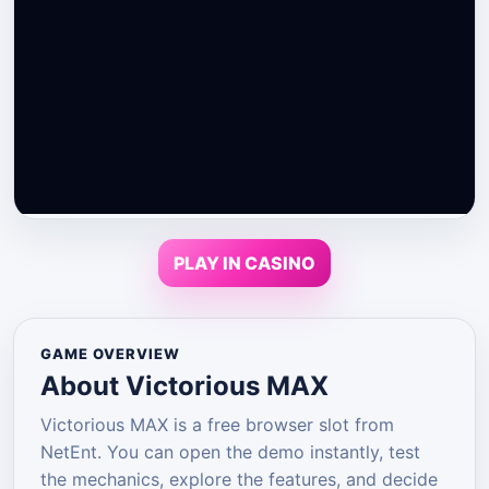
PLAY IN CASINO
GAME OVERVIEW
About
Victorious MAX
Victorious MAX is a free browser slot from
NetEnt. You can open the demo instantly, test
the mechanics, explore the features, and decide