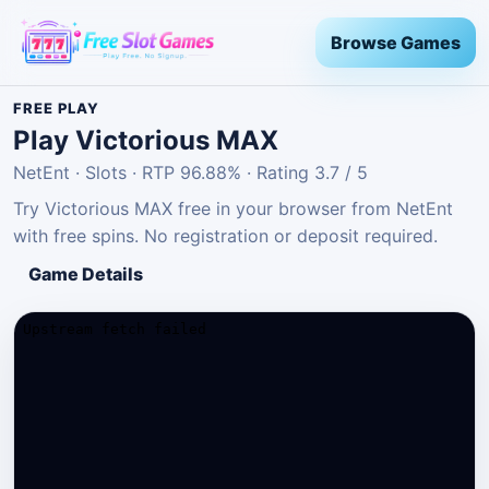
Browse Games
FREE PLAY
Play
Victorious MAX
NetEnt
·
Slots
· RTP
96.88%
· Rating 3.7 / 5
Try
Victorious MAX
free in your browser from
NetEnt
with free spins
. No registration or deposit required.
Game Details