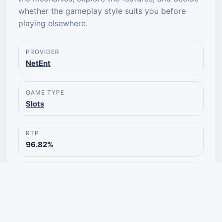
whether the gameplay style suits you before
playing elsewhere.
PROVIDER
NetEnt
GAME TYPE
Slots
RTP
96.82%
VOLATILITY
High
MIN / MAX BET