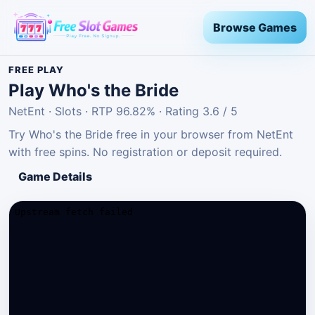
Browse Games
FREE PLAY
Play
Who's the Bride
NetEnt
·
Slots
· RTP
96.82%
· Rating 3.6 / 5
Try
Who's the Bride
free in your browser from
NetEnt
with free spins
. No registration or deposit required.
Game Details