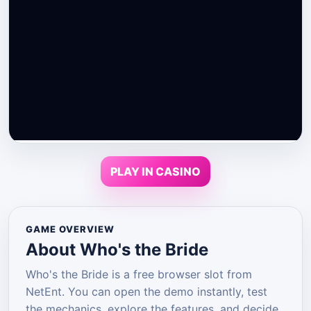
PLAY IN CASINO
GAME OVERVIEW
About
Who's the Bride
Who's the Bride is a free browser slot from
NetEnt. You can open the demo instantly, test
the mechanics, explore the features, and decide