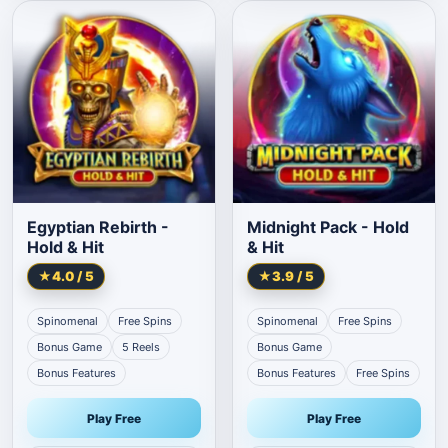
Egyptian Rebirth -
Midnight Pack - Hold
Hold & Hit
& Hit
★
4.0
/ 5
★
3.9
/ 5
Spinomenal
Free Spins
Spinomenal
Free Spins
Bonus Game
5 Reels
Bonus Game
Bonus Features
Bonus Features
Free Spins
Play Free
Play Free