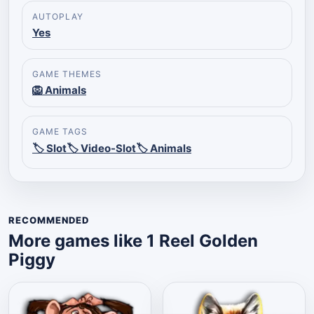
AUTOPLAY
Yes
GAME THEMES
🦁 Animals
GAME TAGS
🏷️ Slot
🏷️ Video-Slot
🏷️ Animals
RECOMMENDED
More games like 1 Reel Golden
Piggy