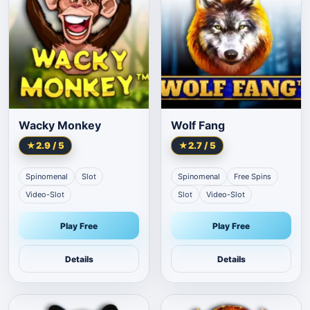
Wacky Monkey
Wolf Fang
★
2.9
/ 5
★
2.7
/ 5
Spinomenal
Slot
Spinomenal
Free Spins
Video-Slot
Slot
Video-Slot
Play Free
Play Free
Details
Details