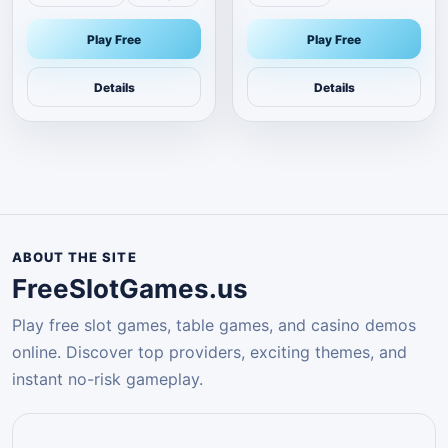
Play Free
Play Free
Details
Details
ABOUT THE SITE
FreeSlotGames.us
Play free slot games, table games, and casino demos
online. Discover top providers, exciting themes, and
instant no-risk gameplay.