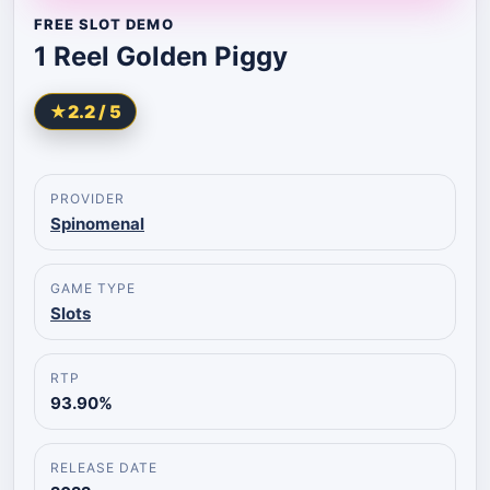
FREE SLOT DEMO
1 Reel Golden Piggy
★
2.2
/ 5
PROVIDER
Spinomenal
GAME TYPE
Slots
RTP
93.90%
RELEASE DATE