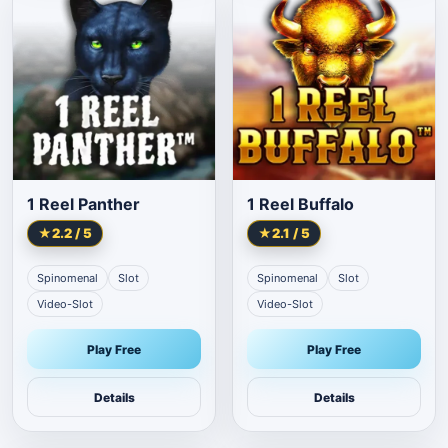
1 Reel Panther
1 Reel Buffalo
★
2.2
/ 5
★
2.1
/ 5
Spinomenal
Slot
Spinomenal
Slot
Video-Slot
Video-Slot
Play Free
Play Free
Details
Details