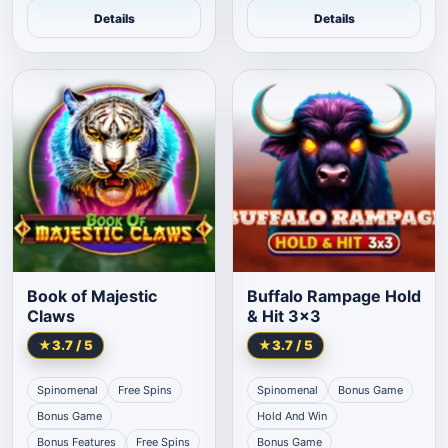
Details
Details
Book of Majestic
Buffalo Rampage Hold
Claws
& Hit 3x3
★
3.7
/ 5
★
3.7
/ 5
Spinomenal
Free Spins
Spinomenal
Bonus Game
Bonus Game
Hold And Win
Bonus Features
Free Spins
Bonus Game