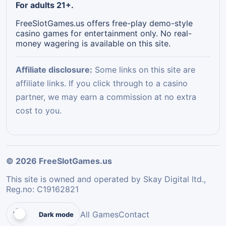
For adults 21+.
FreeSlotGames.us offers free-play demo-style
casino games for entertainment only. No real-
money wagering is available on this site.
Affiliate disclosure:
Some links on this site are
affiliate links. If you click through to a casino
partner, we may earn a commission at no extra
cost to you.
© 2026
FreeSlotGames.us
This site is owned and operated by Skay Digital ltd.,
Reg.no: C19162821
🌙
All Games
Contact
Dark mode