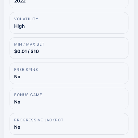
2022
VOLATILITY
High
MIN / MAX BET
$0.01 / $10
FREE SPINS
No
BONUS GAME
No
PROGRESSIVE JACKPOT
No