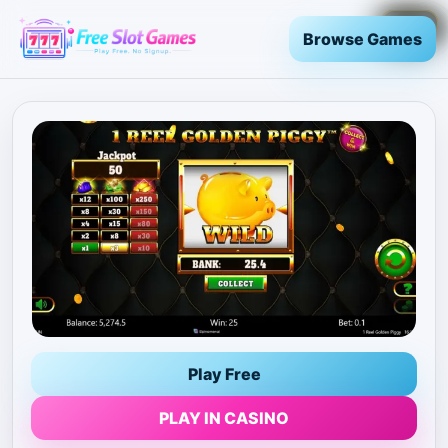
★
★
★
★
★
★
★
★
4.0
3.9
2.9
3.7
3.7
2.7
2.2
2.1
Browse Games
Play Free
PLAY IN CASINO