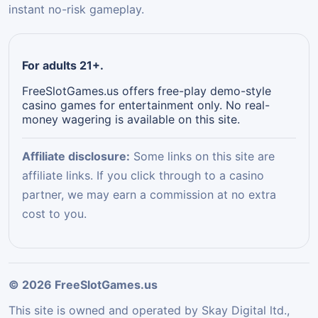
instant no-risk gameplay.
For adults 21+.
FreeSlotGames.us offers free-play demo-style
casino games for entertainment only. No real-
money wagering is available on this site.
Affiliate disclosure:
Some links on this site are
affiliate links. If you click through to a casino
partner, we may earn a commission at no extra
cost to you.
© 2026
FreeSlotGames.us
This site is owned and operated by Skay Digital ltd.,