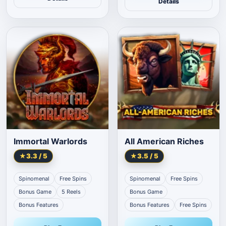
Details
Immortal Warlords
All American Riches
★
3.3
/ 5
★
3.5
/ 5
Spinomenal
Free Spins
Spinomenal
Free Spins
Bonus Game
5 Reels
Bonus Game
Bonus Features
Bonus Features
Free Spins