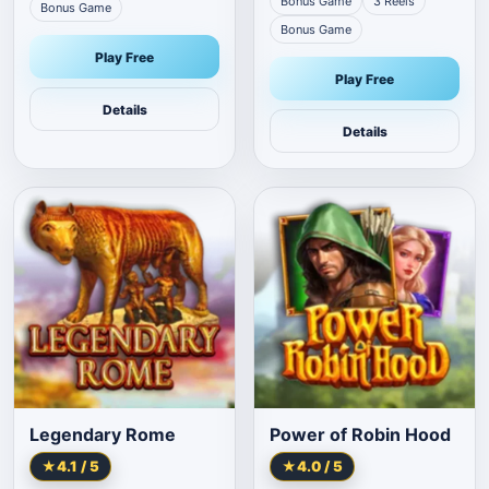
Bonus Game
3 Reels
Bonus Game
Bonus Game
Play Free
Play Free
Details
Details
Legendary Rome
Power of Robin Hood
★
4.1
/ 5
★
4.0
/ 5