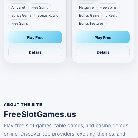
Amusnet
Free Spins
Netgame
Free Spins
Bonus Game
Bonus Round
Bonus Game
5 Reels
Free Spins
Bonus Features
Play Free
Play Free
Details
Details
ABOUT THE SITE
FreeSlotGames.us
Play free slot games, table games, and casino demos
online. Discover top providers, exciting themes, and