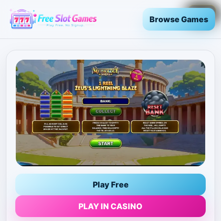
★
★
★
★
★
★
★
★
3.5
3.3
3.5
3.8
3.4
4.0
2.6
4.1
Browse Games
Play Free
PLAY IN CASINO