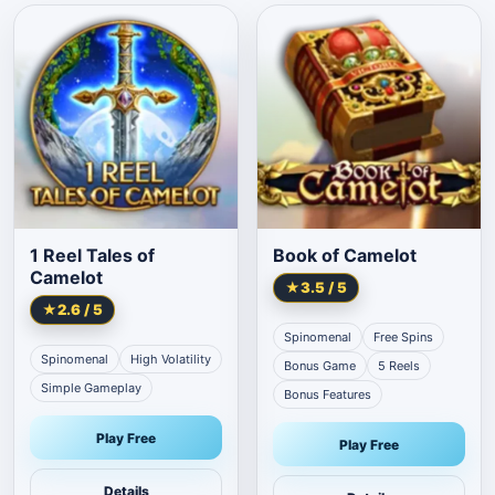
1 Reel Tales of
Book of Camelot
Camelot
★
3.5
/ 5
★
2.6
/ 5
Spinomenal
Free Spins
Spinomenal
High Volatility
Bonus Game
5 Reels
Simple Gameplay
Bonus Features
Play Free
Play Free
Details