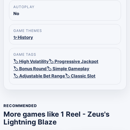
AUTOPLAY
No
GAME THEMES
✨ History
GAME TAGS
🏷️ High Volatility
🏷️ Progressive Jackpot
🏷️ Bonus Round
🏷️ Simple Gameplay
🏷️ Adjustable Bet Range
🏷️ Classic Slot
RECOMMENDED
More games like 1 Reel - Zeus's
Lightning Blaze