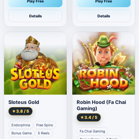
Play Free
Play Free
Details
Details
Sloteus Gold
Robin Hood (Fa Chai
Gaming)
★
3.8
/ 5
★
3.4
/ 5
Endorphina
Free Spins
Fa Chai Gaming
Bonus Game
5 Reels