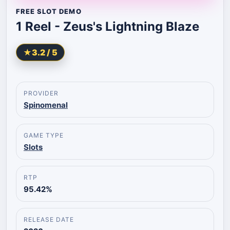
FREE SLOT DEMO
1 Reel - Zeus's Lightning Blaze
★
3.2
/ 5
PROVIDER
Spinomenal
GAME TYPE
Slots
RTP
95.42%
RELEASE DATE