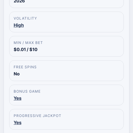
2026
VOLATILITY
High
MIN / MAX BET
$0.01 / $10
FREE SPINS
No
BONUS GAME
Yes
PROGRESSIVE JACKPOT
Yes