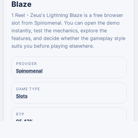
Blaze
1 Reel - Zeus's Lightning Blaze is a free browser
slot from Spinomenal. You can open the demo
instantly, test the mechanics, explore the
features, and decide whether the gameplay style
suits you before playing elsewhere.
PROVIDER
Spinomenal
GAME TYPE
Slots
RTP
95.42%