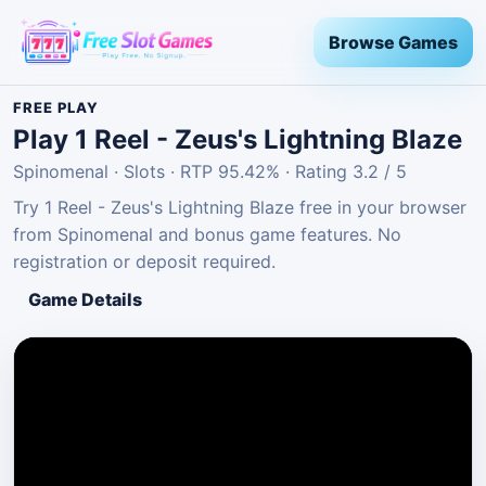
Browse Games
FREE PLAY
Play
1 Reel - Zeus's Lightning Blaze
Spinomenal
·
Slots
· RTP
95.42%
· Rating 3.2 / 5
Try
1 Reel - Zeus's Lightning Blaze
free in your browser
from
Spinomenal
and bonus game features
. No
registration or deposit required.
Game Details