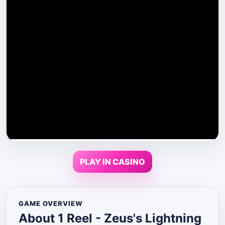
PLAY IN CASINO
GAME OVERVIEW
About
1 Reel - Zeus's Lightning