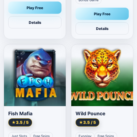
Bonus Game
Play Free
Play Free
Details
Details
Fish Mafia
Wild Pounce
★
3.5
/ 5
★
3.5
/ 5
Just Slots
Free Spins
Evoplay
Free Spins