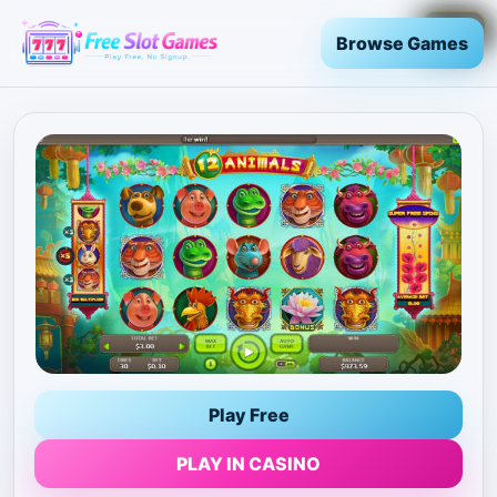
★
★
★
★
★
★
★
★
3.5
3.5
3.8
3.8
3.5
3.5
3.7
3.1
Browse Games
Play Free
PLAY IN CASINO