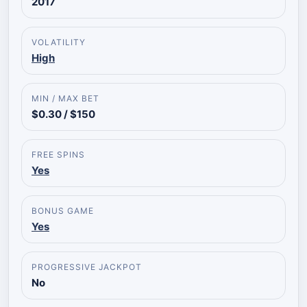
2017
VOLATILITY
High
MIN / MAX BET
$0.30 / $150
FREE SPINS
Yes
BONUS GAME
Yes
PROGRESSIVE JACKPOT
No