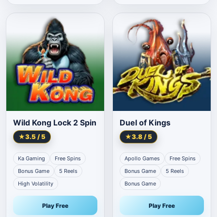
Wild Kong Lock 2 Spin
Duel of Kings
★
3.5
/ 5
★
3.8
/ 5
Ka Gaming
Free Spins
Apollo Games
Free Spins
Bonus Game
5 Reels
Bonus Game
5 Reels
High Volatility
Bonus Game
Play Free
Play Free