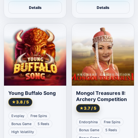
Details
Details
Young Buffalo Song
Mongol Treasures II:
Archery Competition
★
3.8
/ 5
★
3.7
/ 5
Evoplay
Free Spins
Endorphina
Free Spins
Bonus Game
5 Reels
Bonus Game
5 Reels
High Volatility