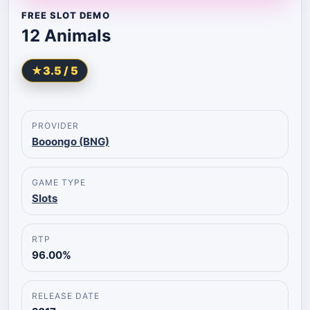
FREE SLOT DEMO
12 Animals
★
3.5
/ 5
PROVIDER
Booongo (BNG)
GAME TYPE
Slots
RTP
96.00%
RELEASE DATE