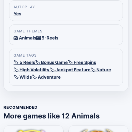
AUTOPLAY
Yes
GAME THEMES
🦁 Animals
🎰 5-Reels
GAME TAGS
🏷️ 5 Reels
🏷️ Bonus Game
🏷️ Free Spins
🏷️ High Volatility
🏷️ Jackpot Feature
🏷️ Nature
🏷️ Wilds
🏷️ Adventure
RECOMMENDED
More games like 12 Animals