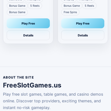
Bonus Game
5 Reels
Bonus Game
5 Reels
Bonus Game
Free Spins
Play Free
Play Free
Details
Details
ABOUT THE SITE
FreeSlotGames.us
Play free slot games, table games, and casino demos
online. Discover top providers, exciting themes, and
instant no-risk gameplay.