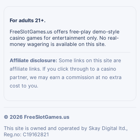
For adults 21+.
FreeSlotGames.us offers free-play demo-style
casino games for entertainment only. No real-
money wagering is available on this site.
Affiliate disclosure:
Some links on this site are
affiliate links. If you click through to a casino
partner, we may earn a commission at no extra
cost to you.
© 2026
FreeSlotGames.us
This site is owned and operated by Skay Digital ltd.,
Reg.no: C19162821