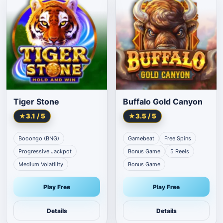
Tiger Stone
Buffalo Gold Canyon
★
3.1
/ 5
★
3.5
/ 5
Booongo (BNG)
Gamebeat
Free Spins
Progressive Jackpot
Bonus Game
5 Reels
Medium Volatility
Bonus Game
Play Free
Play Free
Details
Details