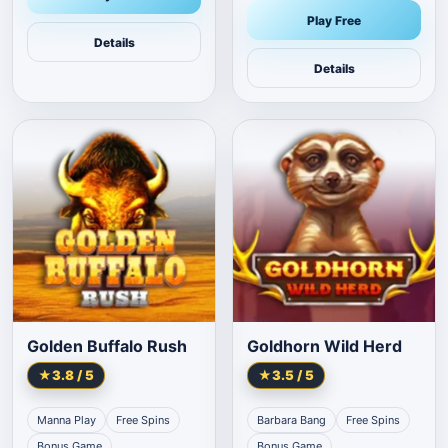
Play Free
Details
Details
Golden Buffalo Rush
Goldhorn Wild Herd
★
3.8
/ 5
★
3.5
/ 5
Manna Play
Free Spins
Barbara Bang
Free Spins
Bonus Game
Bonus Game