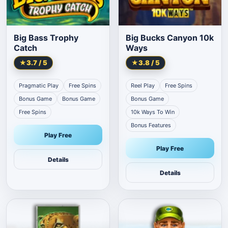
Big Bass Trophy
Big Bucks Canyon 10k
Catch
Ways
★
3.7
/ 5
★
3.8
/ 5
Pragmatic Play
Free Spins
Reel Play
Free Spins
Bonus Game
Bonus Game
Bonus Game
Free Spins
10k Ways To Win
Bonus Features
Play Free
Play Free
Details
Details