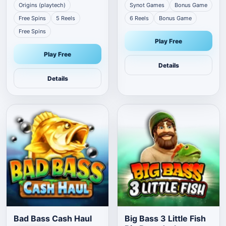
Origins (playtech)
Synot Games
Bonus Game
Free Spins
5 Reels
6 Reels
Bonus Game
Free Spins
Play Free
Play Free
Details
Details
Bad Bass Cash Haul
Big Bass 3 Little Fish