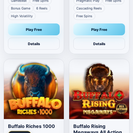
Gamebeat
Free Spins
Pragmatic Play
Free Spins
Bonus Game
6 Reels
Cascading Reels
High Volatility
Free Spins
Play Free
Play Free
Details
Details
Buffalo Riches 1000
Buffalo Rising
Megaways All Action