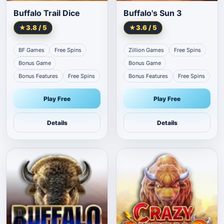
Buffalo Trail Dice
Buffalo's Sun 3
★
3.8
/ 5
★
3.6
/ 5
BF Games
Free Spins
Zillion Games
Free Spins
Bonus Game
Bonus Game
Bonus Features
Free Spins
Bonus Features
Free Spins
Play Free
Play Free
Details
Details