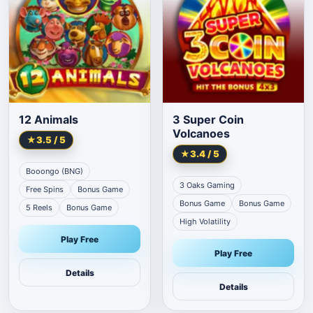
12 Animals
3 Super Coin
Volcanoes
★
3.5
/ 5
★
3.4
/ 5
Booongo (BNG)
3 Oaks Gaming
Free Spins
Bonus Game
Bonus Game
Bonus Game
5 Reels
Bonus Game
High Volatility
Play Free
Play Free
Details
Details