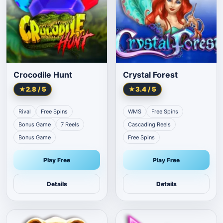
Crocodile Hunt
Crystal Forest
★
2.8
/ 5
★
3.4
/ 5
Rival
Free Spins
WMS
Free Spins
Bonus Game
7 Reels
Cascading Reels
Bonus Game
Free Spins
Play Free
Play Free
Details
Details