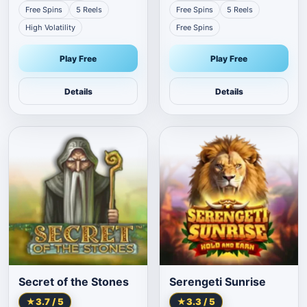
Free Spins
5 Reels
Free Spins
5 Reels
High Volatility
Free Spins
Play Free
Play Free
Details
Details
Secret of the Stones
Serengeti Sunrise
★
3.7
/ 5
★
3.3
/ 5