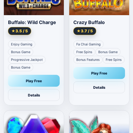
Buffalo: Wild Charge
Crazy Buffalo
★
3.5
/ 5
★
3.7
/ 5
Enjoy Gaming
Fa Chai Gaming
Bonus Game
Free Spins
Bonus Game
Progressive Jackpot
Bonus Features
Free Spins
Bonus Game
Play Free
Play Free
Details
Details