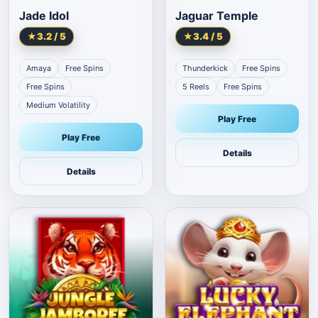
Jade Idol
Jaguar Temple
★
3.2
/ 5
★
3.4
/ 5
Amaya
Free Spins
Thunderkick
Free Spins
Free Spins
5 Reels
Free Spins
Medium Volatility
Play Free
Play Free
Details
Details