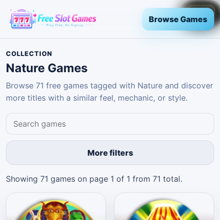
★
★
★
★
★
★
★
★
★
★
★
★
★
★
★
★
★
★
★
★
★
★
★
★
★
★
★
★
★
★
★
★
★
★
★
★
★
★
★
★
★
★
★
★
★
★
★
★
★
★
★
★
★
★
★
★
★
★
★
★
★
★
★
★
★
★
★
★
★
★
★
3.5
3.4
3.0
3.3
3.5
3.6
3.8
3.0
3.6
3.5
3.4
3.5
3.8
3.6
3.5
3.4
3.4
3.5
3.5
3.8
3.5
3.3
3.4
3.3
3.5
3.6
3.8
4.0
3.0
3.5
3.4
3.5
3.3
3.6
3.3
3.4
3.3
3.4
3.0
3.5
3.5
3.3
3.3
3.7
3.2
3.2
3.7
3.7
3.7
3.7
3.7
3.7
2.8
3.2
3.7
2.6
3.2
3.2
3.2
3.7
2.9
3.2
2.9
3.7
3.2
3.2
2.7
3.1
3.1
3.1
3.1
Browse Games
COLLECTION
Nature Games
Browse 71 free games tagged with Nature and discover
more titles with a similar feel, mechanic, or style.
More filters
Showing 71 games on page 1 of 1 from 71 total.