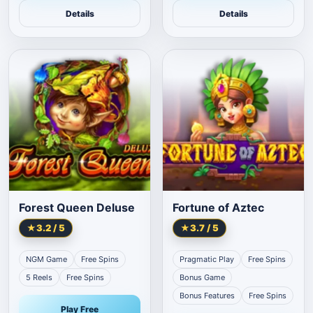
Details
Details
Forest Queen Deluse
Fortune of Aztec
★
3.2
/ 5
★
3.7
/ 5
NGM Game
Free Spins
Pragmatic Play
Free Spins
5 Reels
Free Spins
Bonus Game
Bonus Features
Free Spins
Play Free