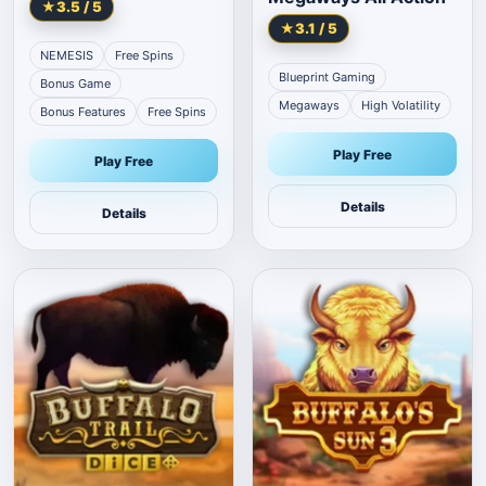
★
3.5
/ 5
★
3.1
/ 5
NEMESIS
Free Spins
Blueprint Gaming
Bonus Game
Megaways
High Volatility
Bonus Features
Free Spins
Play Free
Play Free
Details
Details