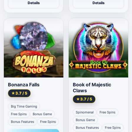
Details
Details
Bonanza Falls
Book of Majestic
Claws
★
3.7
/ 5
★
3.7
/ 5
Big Time Gaming
Spinomenal
Free Spins
Free Spins
Bonus Game
Bonus Game
Bonus Features
Free Spins
Bonus Features
Free Spins