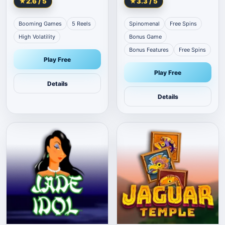
★
2.6
/ 5
★
3.3
/ 5
Booming Games
5 Reels
Spinomenal
Free Spins
High Volatility
Bonus Game
Bonus Features
Free Spins
Play Free
Play Free
Details
Details