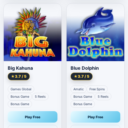
Big Kahuna
Blue Dolphin
★
3.7
/ 5
★
3.7
/ 5
Games Global
Amatic
Free Spins
Bonus Game
5 Reels
Bonus Game
5 Reels
Bonus Game
Bonus Game
Play Free
Play Free