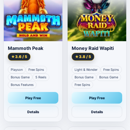
Mammoth Peak
Money Raid Wapiti
★
3.6
/ 5
★
3.8
/ 5
Playson
Free Spins
Light & Wonder
Free Spins
Bonus Game
5 Reels
Bonus Game
Bonus Game
Bonus Features
Free Spins
Play Free
Play Free
Details
Details