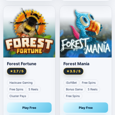
Forest Fortune
Forest Mania
★
2.7
/ 5
★
3.5
/ 5
Hacksaw Gaming
iSoftBet
Free Spins
Free Spins
5 Reels
Bonus Game
5 Reels
Cluster Pays
Free Spins
Play Free
Play Free