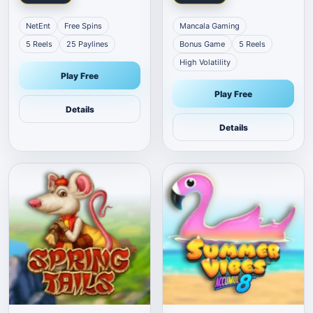
NetEnt
Free Spins
Mancala Gaming
5 Reels
25 Paylines
Bonus Game
5 Reels
High Volatility
Play Free
Play Free
Details
Details