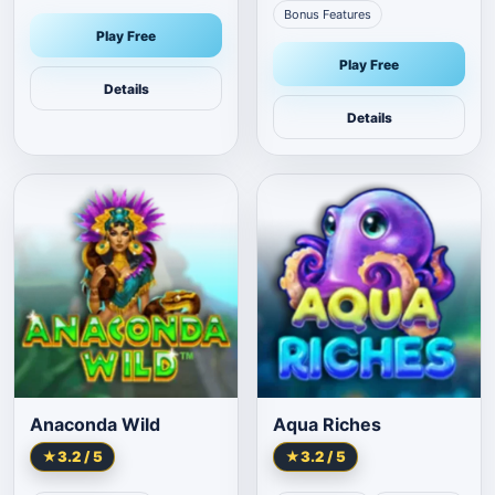
Bonus Features
Play Free
Play Free
Details
Details
Anaconda Wild
Aqua Riches
★
3.2
/ 5
★
3.2
/ 5