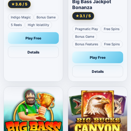
Big Bass Jackpot
★
3.6
/ 5
Bonanza
★
3.1
/ 5
Indigo Magic
Bonus Game
5 Reels
High Volatility
Pragmatic Play
Free Spins
Bonus Game
Play Free
Bonus Features
Free Spins
Details
Play Free
Details