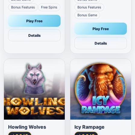
Bonus Features
Free Spins
Bonus Features
Bonus Game
Play Free
Play Free
Details
Details
Howling Wolves
Icy Rampage