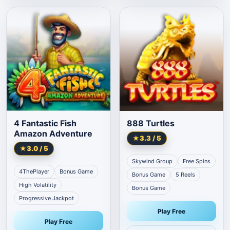
4 Fantastic Fish
888 Turtles
Amazon Adventure
★
3.3
/ 5
★
3.0
/ 5
Skywind Group
Free Spins
4ThePlayer
Bonus Game
Bonus Game
5 Reels
High Volatility
Bonus Game
Progressive Jackpot
Play Free
Play Free