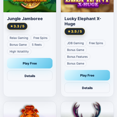
Jungle Jamboree
Lucky Elephant X-
Huge
★
3.3
/ 5
★
3.5
/ 5
Relax Gaming
Free Spins
JDB Gaming
Free Spins
Bonus Game
5 Reels
Bonus Game
High Volatility
Bonus Features
Play Free
Bonus Game
Play Free
Details
Details