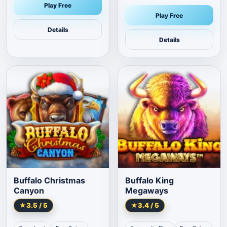
Play Free
Play Free
Details
Details
Buffalo Christmas
Buffalo King
Canyon
Megaways
★
3.5
/ 5
★
3.4
/ 5