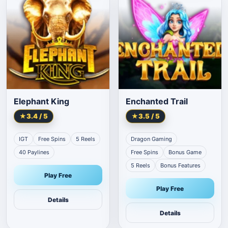
Elephant King
Enchanted Trail
★
3.4
/ 5
★
3.5
/ 5
IGT
Free Spins
5 Reels
Dragon Gaming
40 Paylines
Free Spins
Bonus Game
5 Reels
Bonus Features
Play Free
Play Free
Details
Details