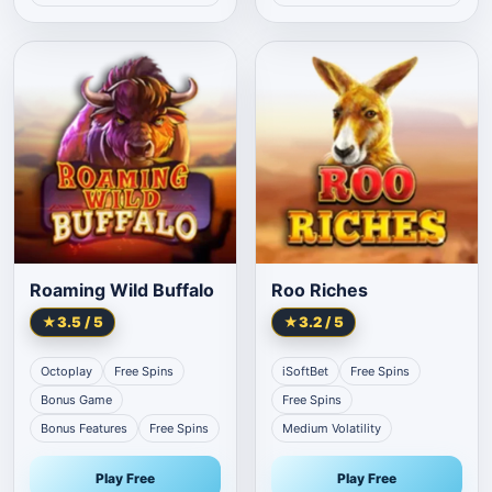
Roaming Wild Buffalo
Roo Riches
★
3.5
/ 5
★
3.2
/ 5
Octoplay
Free Spins
iSoftBet
Free Spins
Bonus Game
Free Spins
Bonus Features
Free Spins
Medium Volatility
Play Free
Play Free