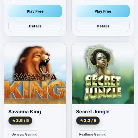
Play Free
Play Free
Details
Details
Savanna King
Secret Jungle
★
3.5
/ 5
★
3.2
/ 5
Genesis Gaming
Realtime Gaming