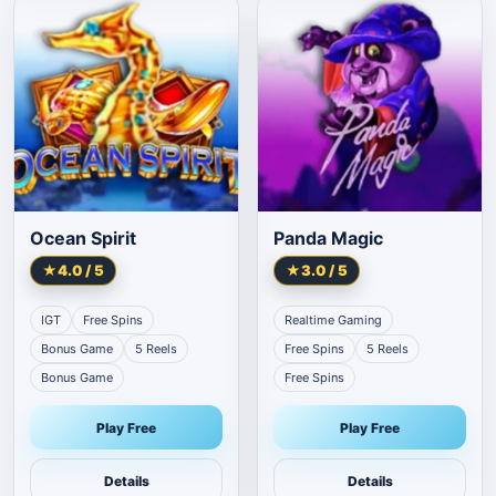
Ocean Spirit
Panda Magic
★
4.0
/ 5
★
3.0
/ 5
IGT
Free Spins
Realtime Gaming
Bonus Game
5 Reels
Free Spins
5 Reels
Bonus Game
Free Spins
Play Free
Play Free
Details
Details