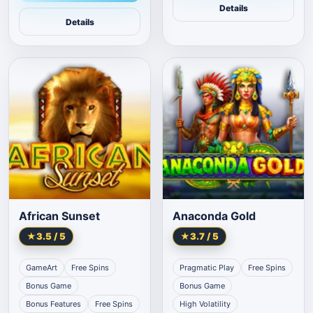
Details
Details
African Sunset
Anaconda Gold
★
3.5
/ 5
★
3.7
/ 5
GameArt
Free Spins
Pragmatic Play
Free Spins
Bonus Game
Bonus Game
Bonus Features
Free Spins
High Volatility