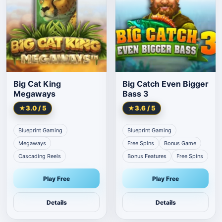
Big Cat King
Big Catch Even Bigger
Megaways
Bass 3
★
3.0
/ 5
★
3.6
/ 5
Blueprint Gaming
Blueprint Gaming
Megaways
Free Spins
Bonus Game
Cascading Reels
Bonus Features
Free Spins
Play Free
Play Free
Details
Details