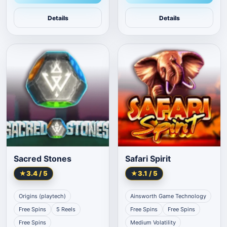
Details
Details
Sacred Stones
Safari Spirit
★
3.4
/ 5
★
3.1
/ 5
Origins (playtech)
Ainsworth Game Technology
Free Spins
5 Reels
Free Spins
Free Spins
Free Spins
Medium Volatility